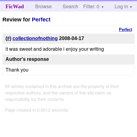
Browse
Search
Filter: 0
Help
Log in
FicWad
Review for
Perfect
Perfect
(
#
)
collectionofnothing
2008-04-17
it was sweet and adorable i enjoy your writing
Author's response
Thank you
All stories contained in this archive are the property of their
respective authors, and the owners of this site claim no
responsibility for their contents
Page created in 0.0012 seconds