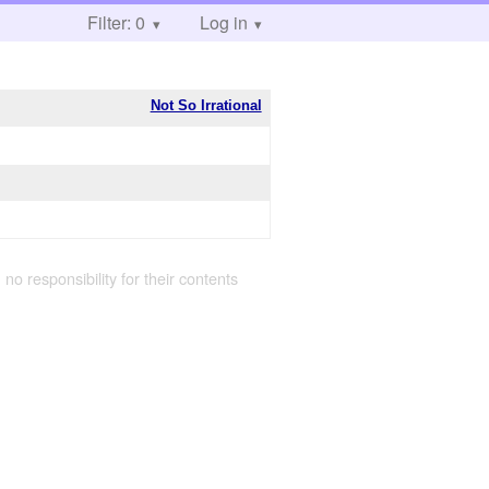
Filter: 0
Log in
Not So Irrational
 no responsibility for their contents