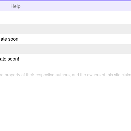
h
Help
ate soon!
date soon!
the property of their respective authors, and the owners of this site claim