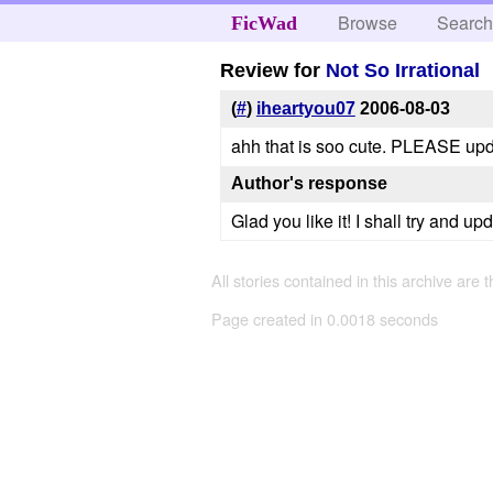
Browse
Searc
FicWad
Review for
Not So Irrational
(
#
)
iheartyou07
2006-08-03
ahh that is soo cute. PLEASE upd
Author's response
Glad you like it! I shall try and up
All stories contained in this archive are 
Page created in 0.0018 seconds