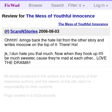
Browse
Search
Filter: 0
Help
Log in
FicWad
Review for
The Mess of Youthful Innocence
The Mess of Youthful Innocence
(
#
)
ScarsNStories
2006-08-03
Ohhhh! -brings back the hate list from the other story and
writes moocow on the top of it- There! Ha!
jk, I dun hate you that much. Now when they hook up it'll
be much sweeter, cause they're mad at each other... LOVE
THE DRAMA!!
All stories contained in this archive are the property of their
respective authors, and the owners of this site claim no
responsibility for their contents
Page created in 0.0023 seconds