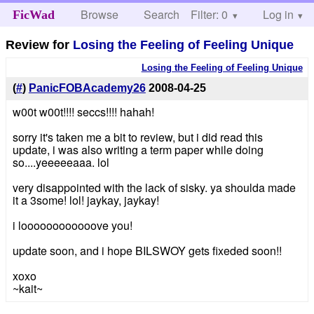
Browse
Search
Filter: 0
Help
Log in
FicWad
Review for
Losing the Feeling of Feeling Unique
Losing the Feeling of Feeling Unique
(
#
)
PanicFOBAcademy26
2008-04-25
w00t w00t!!!! seccs!!!! hahah!
sorry it's taken me a bit to review, but i did read this
update, i was also writing a term paper while doing
so....yeeeeeaaa. lol
very disappointed with the lack of sisky. ya shoulda made
it a 3some! lol! jaykay, jaykay!
i loooooooooooove you!
update soon, and i hope BILSWOY gets fixeded soon!!
xoxo
~kait~