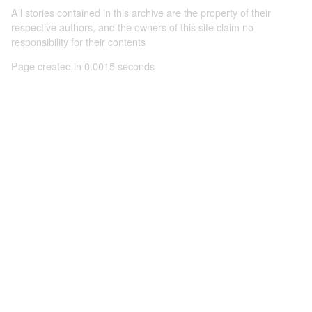
All stories contained in this archive are the property of their
respective authors, and the owners of this site claim no
responsibility for their contents
Page created in 0.0015 seconds