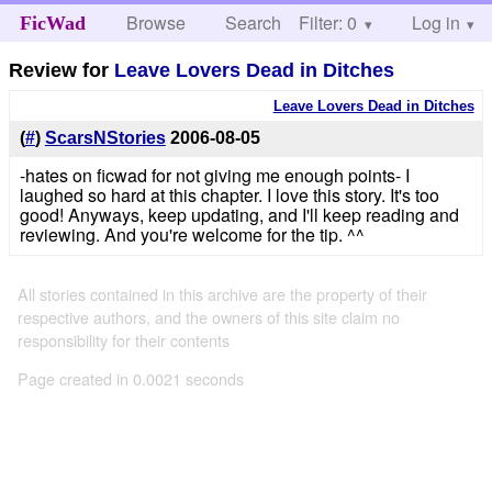
Browse
Search
Filter: 0
Help
Log in
FicWad
Review for
Leave Lovers Dead in Ditches
Leave Lovers Dead in Ditches
(
#
)
ScarsNStories
2006-08-05
-hates on ficwad for not giving me enough points- I
laughed so hard at this chapter. I love this story. It's too
good! Anyways, keep updating, and I'll keep reading and
reviewing. And you're welcome for the tip. ^^
All stories contained in this archive are the property of their
respective authors, and the owners of this site claim no
responsibility for their contents
Page created in 0.0021 seconds