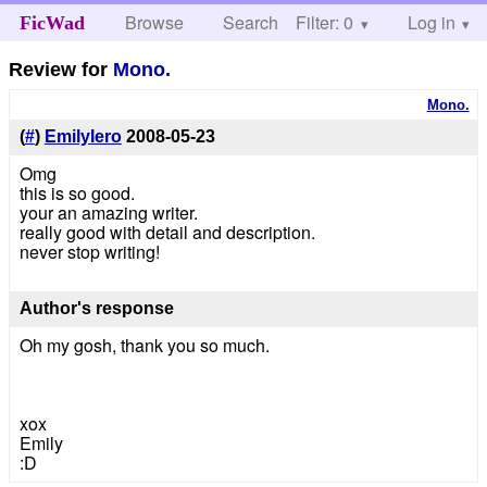
Browse
Search
Filter: 0
Help
Log in
FicWad
Review for
Mono.
Mono.
(
#
)
EmilyIero
2008-05-23
Omg
this is so good.
your an amazing writer.
really good with detail and description.
never stop writing!
Author's response
Oh my gosh, thank you so much.
xox
Emily
:D