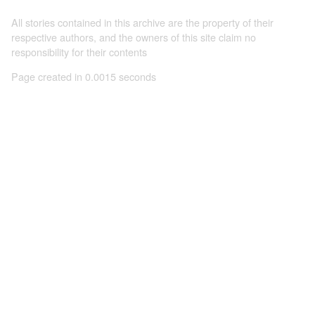
All stories contained in this archive are the property of their
respective authors, and the owners of this site claim no
responsibility for their contents
Page created in 0.0015 seconds