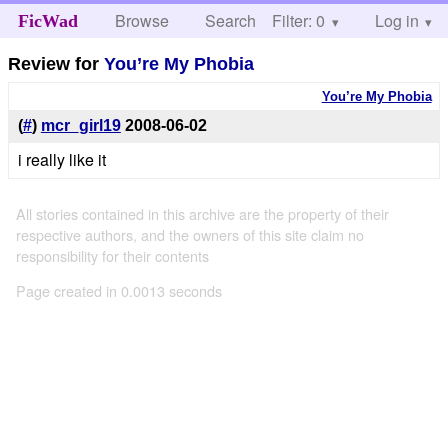
Browse
Search
Filter: 0
Help
Log in
FicWad
Review for
You’re My Phobia
You’re My Phobia
(
#
)
mcr_girl19
2008-06-02
i really like it
All stories contained in this archive are the property of their
respective authors, and the owners of this site claim no
responsibility for their contents
Page created in 0.0013 seconds