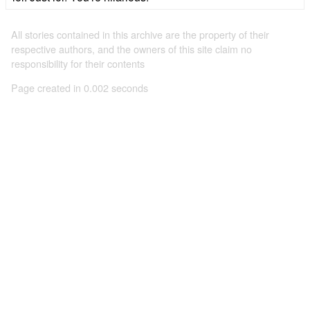
All stories contained in this archive are the property of their
respective authors, and the owners of this site claim no
responsibility for their contents
Page created in 0.002 seconds