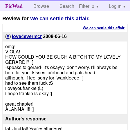
Browse
Search
Filter: 0
Help
Log in
FicWad
Review for
We can settle this affair.
We can settle this affair.
(
#
)
love4evermcr
2008-06-16
omg!
VIOLA!
HOW COULD YOU BE SUCH A BITCH TO MY LOVELY
GERARD!? :[
-speaks to gerard- it's okayyy. don't worry. i'll always be
here for you -kisses forehead and pats head-
although.. i feel sorry for fwankieeee :[
had to see them fuck :S
iloveyoufrankie (L)
i hope frankie is okay :[
great chapter!
ALANNAH!! :]
Author's response
lol. Just lol! You're hilarious!