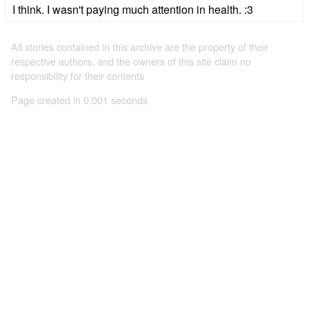
I think. I wasn't paying much attention in health. :3
All stories contained in this archive are the property of their
respective authors, and the owners of this site claim no
responsibility for their contents
Page created in 0.001 seconds