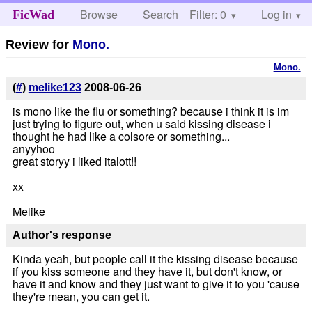
Browse
Search
Filter: 0
Help
Log in
FicWad
Review for
Mono.
Mono.
(
#
)
melike123
2008-06-26
is mono like the flu or something? because i think it is im
just trying to figure out, when u said kissing disease i
thought he had like a colsore or something...
anyyhoo
great storyy i liked italott!!
xx
Melike
Author's response
Kinda yeah, but people call it the kissing disease because
if you kiss someone and they have it, but don't know, or
have it and know and they just want to give it to you 'cause
they're mean, you can get it.