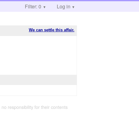
Filter: 0
Log in
We can settle this affair.
 no responsibility for their contents