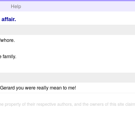
h
Help
affair.
t/whore.
e family.
ll Gerard you were really mean to me!
the property of their respective authors, and the owners of this site claim