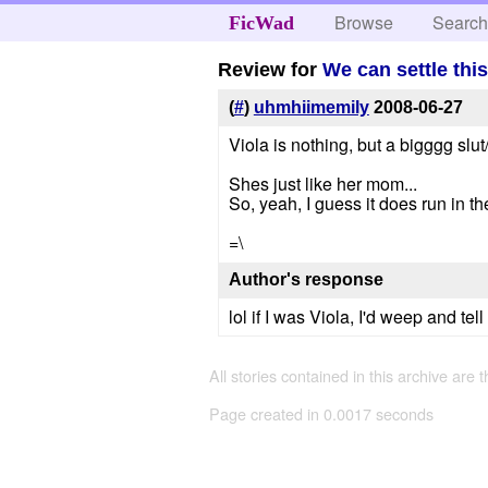
Browse
Searc
FicWad
Review for
We can settle this 
(
#
)
uhmhiimemily
2008-06-27
Viola is nothing, but a bigggg slu
Shes just like her mom...
So, yeah, I guess it does run in th
=\
Author's response
lol if I was Viola, I'd weep and te
All stories contained in this archive are 
Page created in 0.0017 seconds