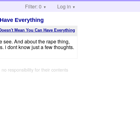
Filter: 0
Log in
 Have Everything
Doesn't Mean You Can Have Everything
e see. And about the rape thing,
 i dont know just a few thoughts.
 no responsibility for their contents