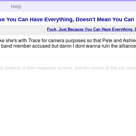
h
Help
se You Can Have Everything, Doesn't Mean You Can
Fuck, Just Because You Can Have Everything, 
like she's with Trace for camera purposes so that Pete and Ashle
band member accused but damn I dont wanna ruin the alliances.
the property of their respective authors, and the owners of this site claim