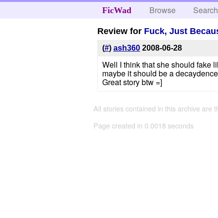
Browse
Searc
FicWad
Review for
Fuck, Just Becau
(
#
)
ash360
2008-06-28
Well I think that she should fake 
maybe it should be a decaydence 
Great story btw =]
All stories contained in this archive are 
Page created in 0.0018 seconds