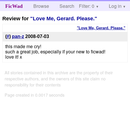
Browse
Search
Filter: 0
Help
Log in
FicWad
Review for
"Love Me, Gerard. Please."
"Love Me, Gerard. Please."
(
#
)
pan-z
2008-07-03
this made me cry!
such a great job, especially if your new to ficwad!
love it! x
All stories contained in this archive are the property of their
respective authors, and the owners of this site claim no
responsibility for their contents
Page created in 0.0017 seconds