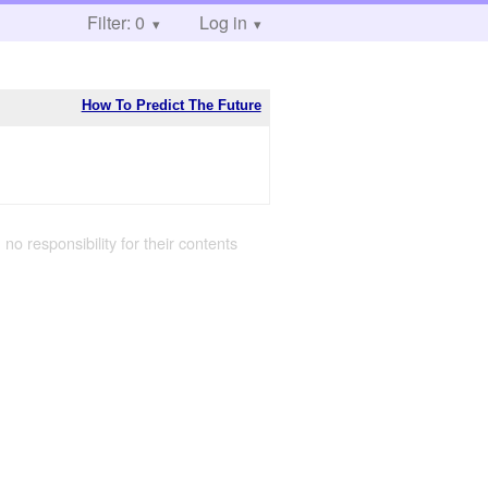
Filter: 0
Log in
How To Predict The Future
 no responsibility for their contents