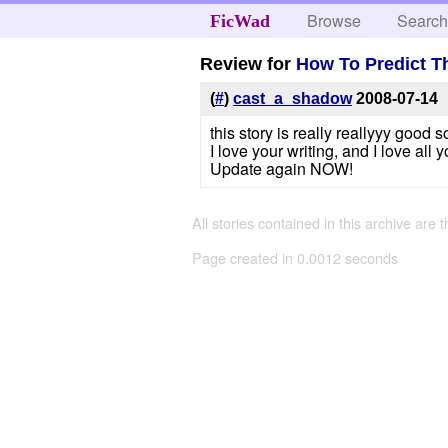
Browse
Searc
FicWad
Review for
How To Predict T
(
#
)
cast_a_shadow
2008-07-14
this story is really reallyyy good so
I love your writing, and I love all y
Update again NOW!
All stories contained in this archive are 
Page created in 0.0012 seconds