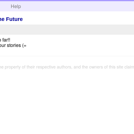
h
Help
he Future
 far!!
our stories (=
the property of their respective authors, and the owners of this site claim