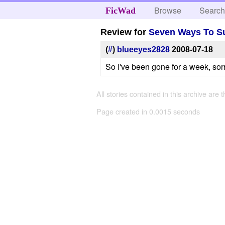
Browse
Searc
FicWad
Review for
Seven Ways To S
(
#
)
blueeyes2828
2008-07-18
So I've been gone for a week, sor
All stories contained in this archive are 
Page created in 0.0015 seconds