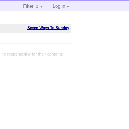
Filter: 0
Log in
Seven Ways To Sunday
 no responsibility for their contents