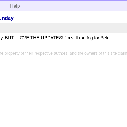
h
Help
unday
ry. BUT I LOVE THE UPDATES! I'm still routing for Pete
the property of their respective authors, and the owners of this site claim