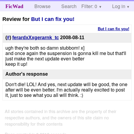
Browse
Search
Filter: 0
Help
Log in
FicWad
Review for
But I can fix you!
But I can fix you!
(
#
)
ferardxXxgerarnk_tc
2008-08-11
ugh they're both so damn stubborn! x]
and once again the suspension is gonna kill me but that'll
just make the next update even better
keep it up!
Author's response
Don't die! LOL! And yes, next update will be good, the one
after will be even better. I'm actually really excited to post
it, just to see what you all will think. :)
All stories contained in this archive are the property of their
respective authors, and the owners of this site claim no
responsibility for their contents