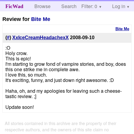
Browse
Search
Filter: 0
Help
Log in
FicWad
Review for
Bite Me
Bite Me
(
#
)
XxIceCreamHeadachexX
2008-09-10
:O
Holy crow.
This is epic!
I'm starting to grow fond of vampire stories, and boy, does
this one strike me in complete awe.
I love this, so much.
It's exciting, funny, and just down right awesome. :D
Haha, oh, and my apologies for leaving such a cheese-
tastic review. ;]
Update soon!
All stories contained in this archive are the property of their
respective authors, and the owners of this site claim no