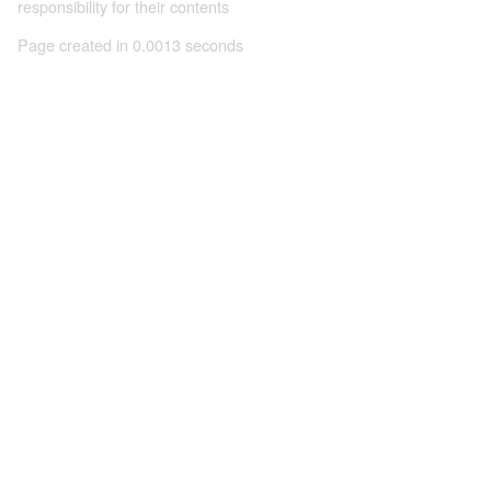
responsibility for their contents
Page created in 0.0013 seconds