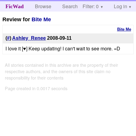
Browse
Search
Filter: 0
Help
Log in
FicWad
Review for
Bite Me
Bite Me
(
#
)
Ashley_Renee
2008-09-11
I love it [♥] Keep updating! I can't wait to see more. =D
All stories contained in this archive are the property of their
respective authors, and the owners of this site claim no
responsibility for their contents
Page created in 0.0017 seconds