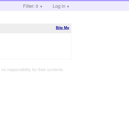
Filter: 0
Log in
Bite Me
 no responsibility for their contents