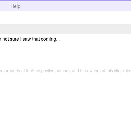
h
Help
 not sure I saw that coming...
the property of their respective authors, and the owners of this site claim