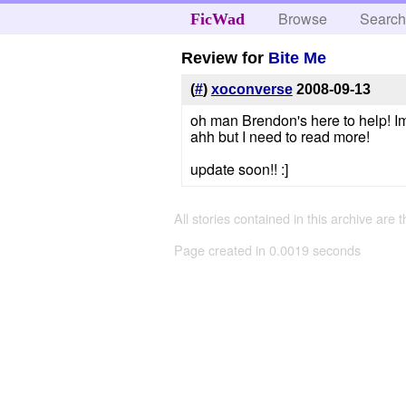
Browse
Searc
FicWad
Review for
Bite Me
(
#
)
xoconverse
2008-09-13
oh man Brendon's here to help! Im
ahh but I need to read more!
update soon!! :]
All stories contained in this archive are 
Page created in 0.0019 seconds