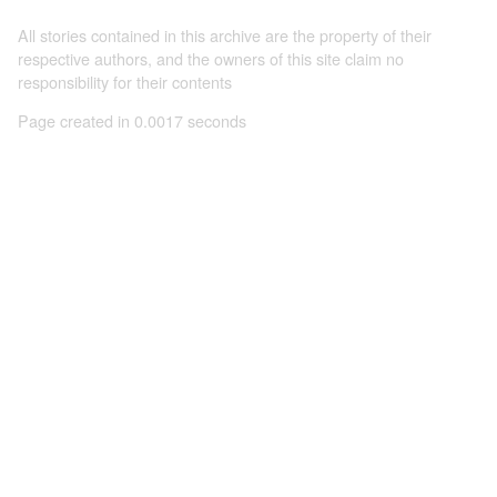
All stories contained in this archive are the property of their
respective authors, and the owners of this site claim no
responsibility for their contents
Page created in 0.0017 seconds