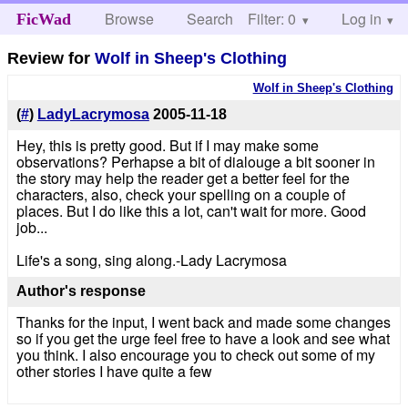
Browse
Search
Filter: 0
Help
Log in
FicWad
Review for
Wolf in Sheep's Clothing
Wolf in Sheep's Clothing
(
#
)
LadyLacrymosa
2005-11-18
Hey, this is pretty good. But if I may make some
observations? Perhapse a bit of dialouge a bit sooner in
the story may help the reader get a better feel for the
characters, also, check your spelling on a couple of
places. But I do like this a lot, can't wait for more. Good
job...
Life's a song, sing along.-Lady Lacrymosa
Author's response
Thanks for the input, I went back and made some changes
so if you get the urge feel free to have a look and see what
you think. I also encourage you to check out some of my
other stories I have quite a few