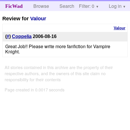
Browse
Search
Filter: 0
Help
Log in
FicWad
Review for
Valour
Valour
(
#
)
Coppelia
2006-08-16
Great Job!! Please write more fanfiction for Vampire
Knight.
All stories contained in this archive are the property of their
respective authors, and the owners of this site claim no
responsibility for their contents
Page created in 0.0017 seconds