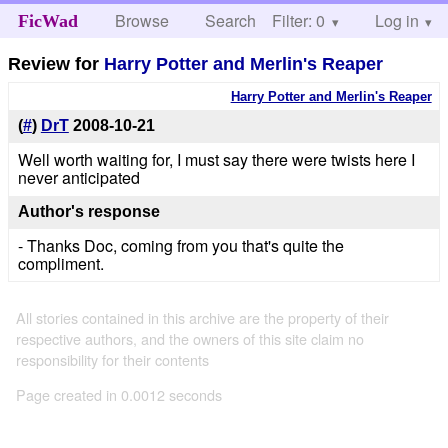
Browse
Search
Filter: 0
Help
Log in
FicWad
Review for
Harry Potter and Merlin's Reaper
Harry Potter and Merlin's Reaper
(
#
)
DrT
2008-10-21
Well worth waiting for, I must say there were twists here I
never anticipated
Author's response
- Thanks Doc, coming from you that's quite the
compliment.
All stories contained in this archive are the property of their
respective authors, and the owners of this site claim no
responsibility for their contents
Page created in 0.0012 seconds