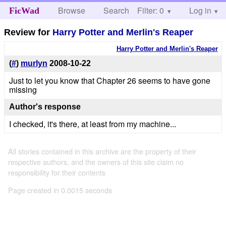
Browse
Search
Filter: 0
Help
Log in
FicWad
Review for
Harry Potter and Merlin's Reaper
Harry Potter and Merlin's Reaper
(
#
)
murlyn
2008-10-22
Just to let you know that Chapter 26 seems to have gone
missing
Author's response
I checked, it's there, at least from my machine...
All stories contained in this archive are the property of their
respective authors, and the owners of this site claim no
responsibility for their contents
Page created in 0.0015 seconds