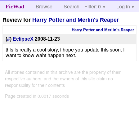
Browse
Search
Filter: 0
Help
Log in
FicWad
Review for
Harry Potter and Merlin's Reaper
Harry Potter and Merlin's Reaper
(
#
)
EclipseX
2008-11-23
this is really a cool story, i hope you update this soon. I
want to know waht happen next.
All stories contained in this archive are the property of their
respective authors, and the owners of this site claim no
responsibility for their contents
Page created in 0.0017 seconds