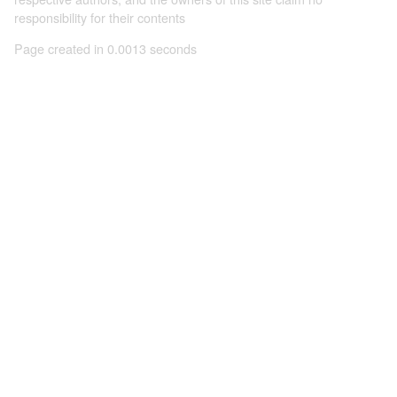
responsibility for their contents
Page created in 0.0013 seconds