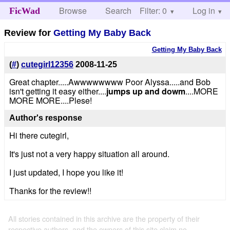
Browse
Search
Filter: 0
Help
Log in
FicWad
Review for
Getting My Baby Back
Getting My Baby Back
(
#
)
cutegirl12356
2008-11-25
Great chapter.....Awwwwwwww Poor Alyssa.....and Bob
isn't getting it easy either....
jumps up and dowm
....MORE
MORE MORE....Plese!
Author's response
Hi there cutegirl,
It's just not a very happy situation all around.
I just updated, I hope you like it!
Thanks for the review!!
All stories contained in this archive are the property of their
respective authors, and the owners of this site claim no