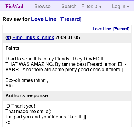
Browse
Search
Filter: 0
Help
Log in
FicWad
Review for
Love Line. [Frerard]
Love Line. [Frerard]
(
#
)
Emo_musik_chick
2009-01-05
Faints
I had to send this to my friends. They LOVED it.
THAT WAS AMAZING. By
far
the best Frerard lemon EH-
VARR. [And there are some pretty good ones out there.]
Exx-oh times infiniti,
Albi
Author's response
:D Thank you!
That made me smile(:
I'm glad you and your friends liked it :]]
xo