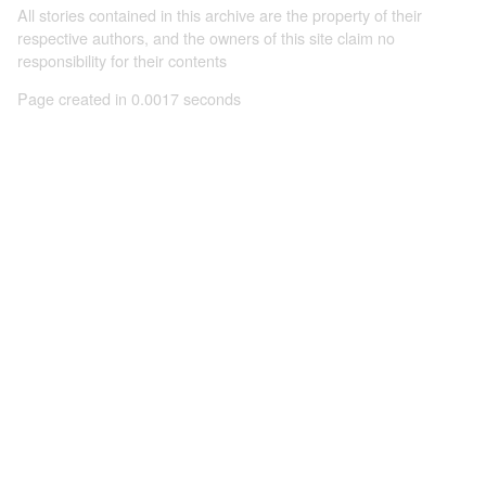
All stories contained in this archive are the property of their
respective authors, and the owners of this site claim no
responsibility for their contents
Page created in 0.0017 seconds