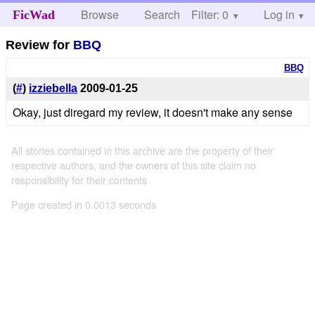
Browse
Search
Filter: 0
Help
Log in
FicWad
Review for
BBQ
BBQ
(
#
)
izziebella
2009-01-25
Okay, just diregard my review, it doesn't make any sense
All stories contained in this archive are the property of their
respective authors, and the owners of this site claim no
responsibility for their contents
Page created in 0.0013 seconds