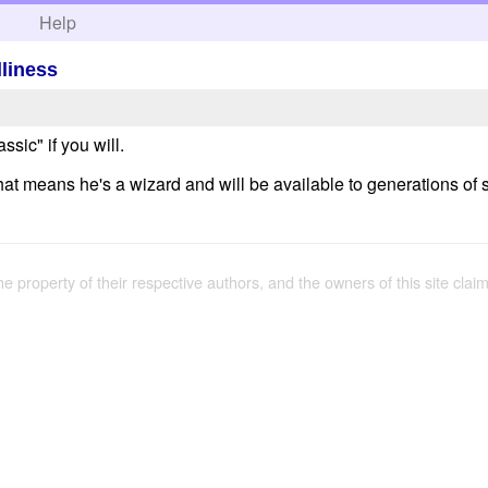
h
Help
lliness
assic" if you will.
at means he's a wizard and will be available to generations of 
the property of their respective authors, and the owners of this site claim