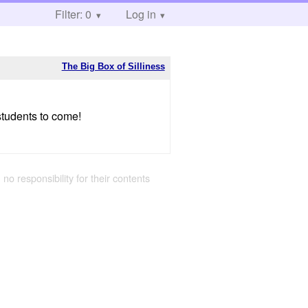
Filter: 0
Log in
The Big Box of Silliness
students to come!
 no responsibility for their contents