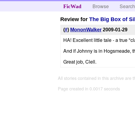
Browse
Searc
FicWad
Review for
The Big Box of Si
(
#
)
MononWalker
2009-01-29
HA! Excellent little tale - a true "cl
And if Johnny is in Hogsmeade, th
Great job, Clell.
All stories contained in this archive are 
Page created in 0.0017 seconds