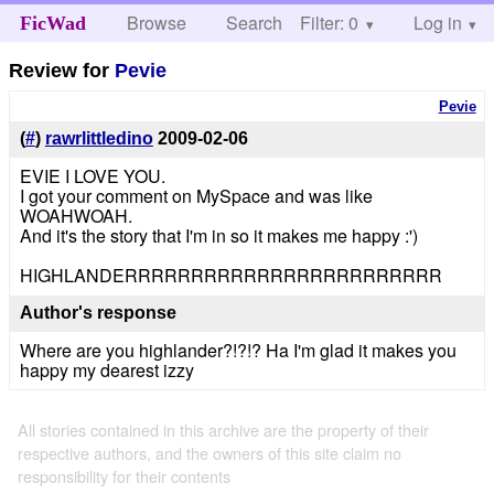
Browse
Search
Filter: 0
Help
Log in
FicWad
Review for
Pevie
Pevie
(
#
)
rawrlittledino
2009-02-06
EVIE I LOVE YOU.
I got your comment on MySpace and was like
WOAHWOAH.
And it's the story that I'm in so it makes me happy :')
HIGHLANDERRRRRRRRRRRRRRRRRRRRRRRR
Author's response
Where are you highlander?!?!? Ha I'm glad it makes you
happy my dearest izzy
All stories contained in this archive are the property of their
respective authors, and the owners of this site claim no
responsibility for their contents