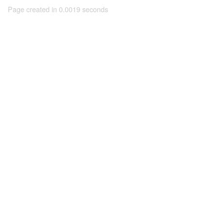
Page created in 0.0019 seconds