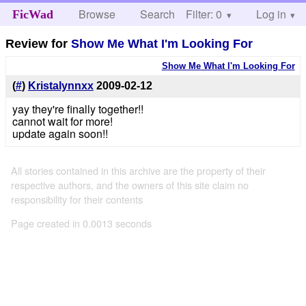
Browse
Search
Filter: 0
Help
Log in
FicWad
Review for
Show Me What I'm Looking For
Show Me What I'm Looking For
(
#
)
Kristalynnxx
2009-02-12
yay they're finally together!!
cannot wait for more!
update again soon!!
All stories contained in this archive are the property of their
respective authors, and the owners of this site claim no
responsibility for their contents
Page created in 0.0013 seconds