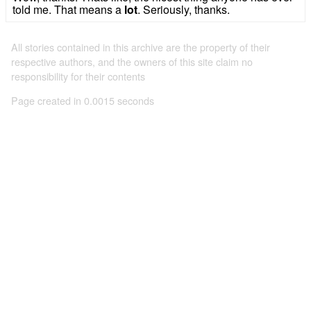
told me. That means a
lot
. Seriously, thanks.
All stories contained in this archive are the property of their
respective authors, and the owners of this site claim no
responsibility for their contents
Page created in 0.0015 seconds