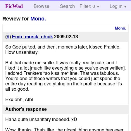
Browse
Search
Filter: 0
Help
Log in
FicWad
Review for
Mono.
Mono.
(
#
)
Emo_musik_chick
2009-02-13
So Gee puked, and then, moments later, kissed Frankie.
How unsanitary.
But that made me smile. It was really, really cute, and I
liked it a lot [much like everything else you've ever written].
I adored Frankie's "so kiss me" line. That was fabulous.
You're one of those writers that you could just spend the
entire day reading everything on their profile because it's
all so good.
Exx-ohh, Albi
Author's response
Haha quite unsanitary indeeed. xD
Wow, thanks. Thats like, the nicest thing anyone has ever