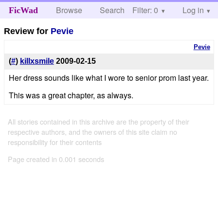
Browse
Search
Filter: 0
Help
Log in
FicWad
Review for
Pevie
Pevie
(
#
)
killxsmile
2009-02-15
Her dress sounds like what I wore to senior prom last year.
This was a great chapter, as always.
All stories contained in this archive are the property of their
respective authors, and the owners of this site claim no
responsibility for their contents
Page created in 0.001 seconds