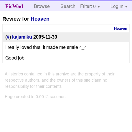
Browse
Search
Filter: 0
Help
Log in
FicWad
Review for
Heaven
Heaven
(
#
)
kajamiku
2005-11-30
I really loved this! It made me smile ^_^
Good job!
All stories contained in this archive are the property of their
respective authors, and the owners of this site claim no
responsibility for their contents
Page created in 0.0012 seconds