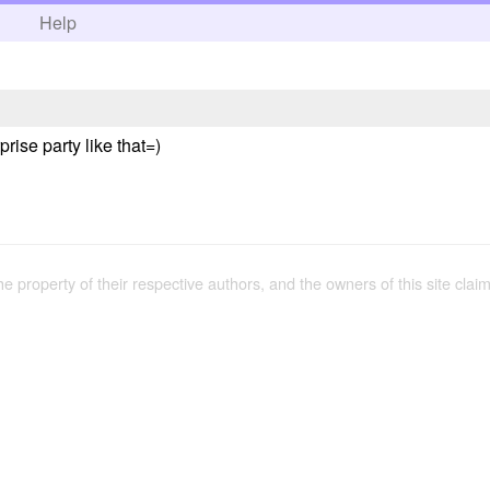
h
Help
rise party like that=)
the property of their respective authors, and the owners of this site claim