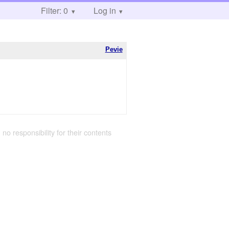
Filter: 0
Log in
Pevie
 no responsibility for their contents