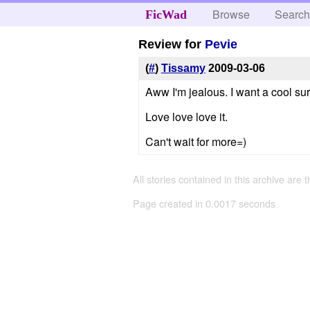
Browse
Searc
FicWad
Review for
Pevie
(
#
)
Tissamy
2009-03-06
Aww I'm jealous. I want a cool surp
Love love love it.
Can't wait for more=)
All stories contained in this archive are 
Page created in 0.0017 seconds