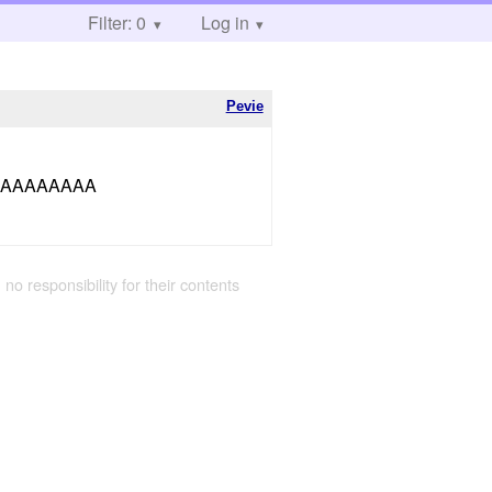
Filter: 0
Log in
Pevie
AAAAAAAA
 no responsibility for their contents