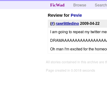
Browse
Searc
FicWad
Review for
Pevie
(
#
)
rawrlittledino
2009-04-22
I am going to repeat my twitter m
DRAMAAAAAAAAAAAAAAAAA
Oh man I'm excited for the home
All stories contained in this archive are 
Page created in 0.0018 seconds