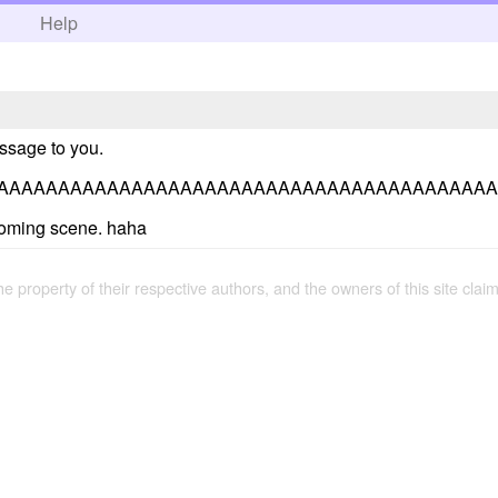
h
Help
essage to you.
AAAAAAAAAAAAAAAAAAAAAAAAAAAAAAAAAAAAAAAAA
coming scene. haha
the property of their respective authors, and the owners of this site claim