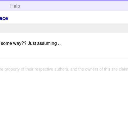
h
Help
lace
n some way?? Just assuming . .
the property of their respective authors, and the owners of this site claim