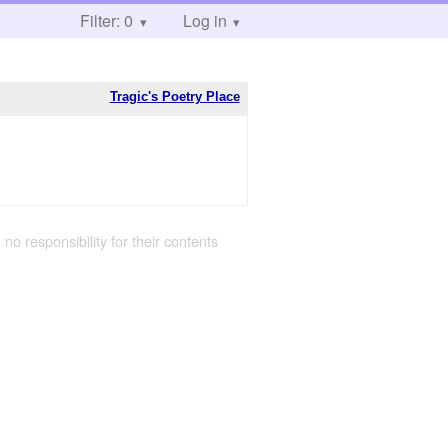
Filter: 0
Log in
Tragic's Poetry Place
 no responsibility for their contents