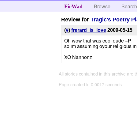
Browse
Searc
FicWad
Review for
Tragic's Poetry P
(
#
)
frerard_is_love
2009-05-15
Oh wow that was cool dude =P
so im assuming oyour religious i
XO Nannonz
All stories contained in this archive are 
Page created in 0.0017 seconds