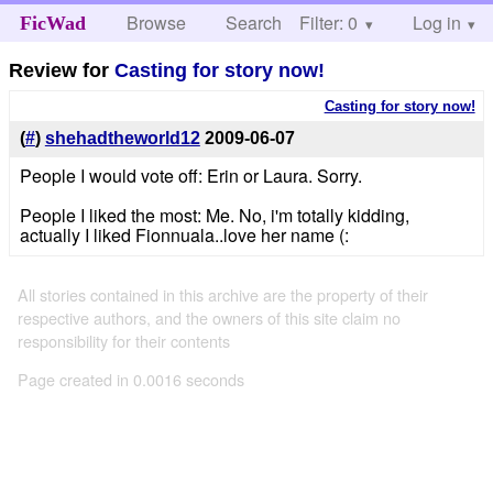
Browse
Search
Filter: 0
Help
Log in
FicWad
Review for
Casting for story now!
Casting for story now!
(
#
)
shehadtheworld12
2009-06-07
People I would vote off: Erin or Laura. Sorry.
People I liked the most: Me. No, i'm totally kidding,
actually I liked Fionnuala..love her name (:
All stories contained in this archive are the property of their
respective authors, and the owners of this site claim no
responsibility for their contents
Page created in 0.0016 seconds