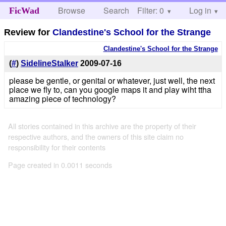
Browse
Search
Filter: 0
Help
Log in
FicWad
Review for
Clandestine's School for the Strange
Clandestine's School for the Strange
(
#
)
SidelineStalker
2009-07-16
please be gentle, or genital or whatever, just well, the next
place we fly to, can you google maps it and play wiht ttha
amazing piece of technology?
All stories contained in this archive are the property of their
respective authors, and the owners of this site claim no
responsibility for their contents
Page created in 0.0011 seconds