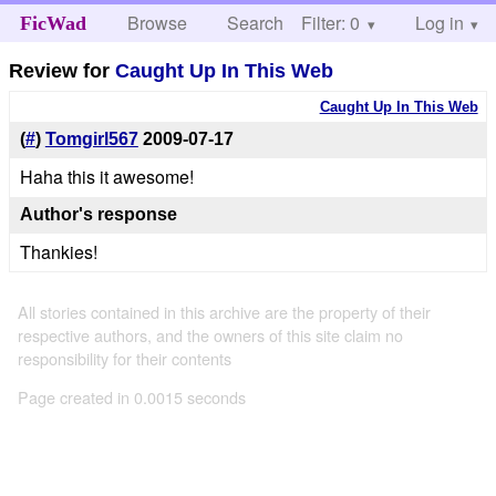
Browse
Search
Filter: 0
Help
Log in
FicWad
Review for
Caught Up In This Web
Caught Up In This Web
(
#
)
Tomgirl567
2009-07-17
Haha this it awesome!
Author's response
Thankies!
All stories contained in this archive are the property of their
respective authors, and the owners of this site claim no
responsibility for their contents
Page created in 0.0015 seconds