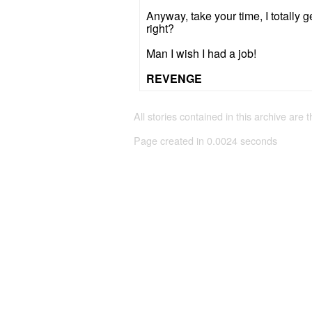
Anyway, take your time, I totally g
right?
Man I wish I had a job!
REVENGE
All stories contained in this archive are 
Page created in 0.0024 seconds