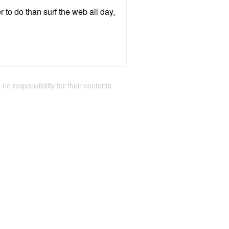
r to do than surf the web all day,
 no responsibility for their contents