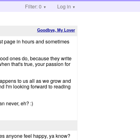
Filter: 0
Log in
Goodbye, My Lover
irst page in hours and sometimes
good ones do, because they write
when that's true, your passion for
 happens to us all as we grow and
nd I'm looking forward to reading
han never, eh? :)
makes anyone feel happy, ya know?