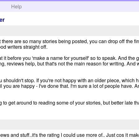
h
Help
er
at there are so many stories being posted, you can drop off the f
ood writers straight off.
 it before you 'make a name for yourself' so to speak. And the 
ong, reviews help, but that's not the main reason for writing. And 
u shouldn't stop. If you're not happy with an older piece, which
you are happy - I've done that. I'm sure a lot of people have. A
ng to get around to reading some of your stories, but better late t
iews and stuff..it's the rating I could use more of.. Just cos it 