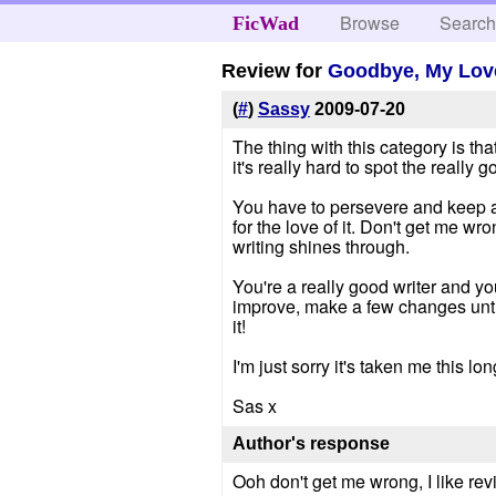
Browse
Searc
FicWad
Review for
Goodbye, My Lov
(
#
)
Sassy
2009-07-20
The thing with this category is th
it's really hard to spot the really g
You have to persevere and keep at
for the love of it. Don't get me wr
writing shines through.
You're a really good writer and yo
improve, make a few changes until 
it!
I'm just sorry it's taken me this lo
Sas x
Author's response
Ooh don't get me wrong, I like rev