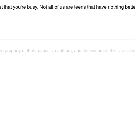
et that you're busy. Not all of us are teens that have nothing bette
the property of their respective authors, and the owners of this site claim