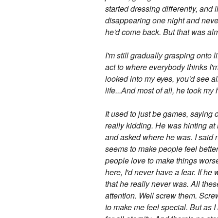
started dressing differently, and l
disappearing one night and never
he'd come back. But that was alm
I'm still gradually grasping onto 
act to where everybody thinks I'm 
looked into my eyes, you'd see al
life...And most of all, he took my 
It used to just be games, saying 
really kidding. He was hinting at 
and asked where he was. I said n
seems to make people feel better
people love to make things worse,
here, I'd never have a fear. If he
that he really never was. All thes
attention. Well screw them. Screw
to make me feel special. But as I 