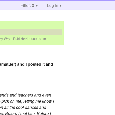
Filter: 0
Log in
key Way
- Published:
2009-07-18
-
 amatuer) and I posted it and
 friends and teachers and even
e pick on me, letting me know I
n on all the cool dances and
go. Before I met him. Before I