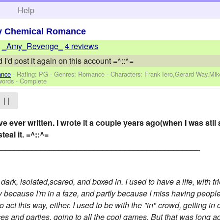
h
Help
y Chemical Romance
y
_Amy_Revenge_
4 reviews
 I'd post it again on this account =^::^=
ance
- Rating: PG - Genres: Romance -
Characters: Frank Iero,Gerard Way,Mi
words - Complete
| |
've ever written. I wrote it a couple years ago(when I was stil
steal it. =^::^=
______________________________________________
t, dark, isolated,scared, and boxed in. I used to have a life, with
tly because I'm in a faze, and partly because I miss having peopl
o act this way, either. I used to be with the "in" crowd, getting i
ces and parties, going to all the cool games. But that was long a