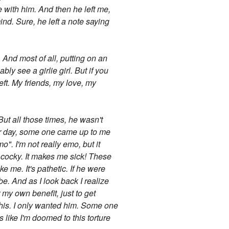
be with him. And then he left me,
nd. Sure, he left a note saying
. And most of all, putting on an
ly see a girlie girl. But if you
eft. My friends, my love, my
ut all those times, he wasn't
ther day, some one came up to me
. I'm not really emo, but it
 cocky. It makes me sick! These
 me. It's pathetic. If he were
be. And as I look back I realize
 my own benefit, just to get
 this. I only wanted him. Some one
s like I'm doomed to this torture