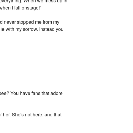
or everything. When we mess up in
when I fall onstage!"
u had never stopped me from my
 die with my sorrow. Instead you
u see? You have fans that adore
r her. She's not here, and that