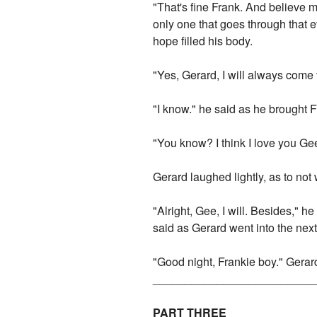
"That's fine Frank. And believe 
only one that goes through that 
hope filled his body.
"Yes, Gerard, I will always come
"I know." he said as he brought F
"You know? I think I love you Ge
Gerard laughed lightly, as to not
"Alright, Gee, I will. Besides,"
said as Gerard went into the nex
"Good night, Frankie boy." Gera
_________________________
PART THREE