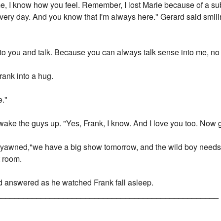
me, I know how you feel. Remember, I lost Marie because of a sub
every day. And you know that I'm always here." Gerard said smi
 to you and talk. Because you can always talk sense into me, n
rank into a hug.
e."
 wake the guys up. "Yes, Frank, I know. And I love you too. Now 
 he yawned,"we have a big show tomorrow, and the wild boy needs 
t room.
rd answered as he watched Frank fall asleep.
__________________________________________________