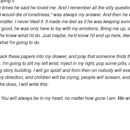
pping it.
l the times he said he loved me. And I remember all the silly ques
would die of loneliness," was always my answer. And then he wou
atter. I never liked it. It made me feel as if he was keeping s
r good, he was only here to toy with my emotions. Bring me up, 
he knew what I'd do. Just maybe, he'd know I'd end up here, like
 what I'm going to do.
to pack these papers into my drawer, and pray that someone finds
 I'm going to slit my left wrist, inject in my right, pop some pill
g story building. I will go splat! and from then on nobody will e
ry direction, and children will be crying, people will scream, a
 does, I will write this:
. You will always be in my heart, no matter how gone I am. We wi