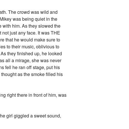
death. The crowd was wild and
ikey was being quiet in the
e with him. As they slowed the
 not just any face. It was THE
here that he would make sure to
es to their music, oblivious to
. As they finished up, he looked
 was all a mirage, she was never
s fell he ran off stage, put his
 thought as the smoke filled his
g right there in front of him, was
 The girl giggled a sweet sound,