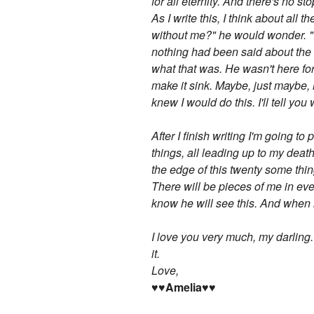
for all eternity. And there's no sto
As I write this, I think about al
without me?" he would wonder. "I 
nothing had been said about the m
what that was. He wasn't here fo
make it sink. Maybe, just maybe, 
knew I would do this. I'll tell you
After I finish writing I'm going 
things, all leading up to my death.
the edge of this twenty some thin
There will be pieces of me in eve
know he will see this. And when he
I love you very much, my darling
it.
Love,
♥♥Amelia♥♥