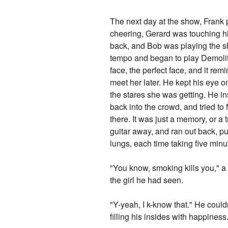
The next day at the show, Frank 
cheering, Gerard was touching h
back, and Bob was playing the sh
tempo and began to play Demoliti
face, the perfect face, and it re
meet her later. He kept his eye o
the stares she was getting. He in
back into the crowd, and tried to
there. It was just a memory, or a t
guitar away, and ran out back, pu
lungs, each time taking five minut
"You know, smoking kills you," a 
the girl he had seen.
"Y-yeah, I k-know that." He couldn
filling his insides with happines