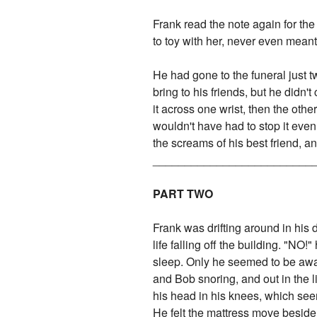
Frank read the note again for the
to toy with her, never even mean
He had gone to the funeral just 
bring to his friends, but he didn'
it across one wrist, then the othe
wouldn't have had to stop it even
the screams of his best friend, a
_________________________
PART TWO
Frank was drifting around in his 
life falling off the building. "NO
sleep. Only he seemed to be awak
and Bob snoring, and out in the 
his head in his knees, which seem
He felt the mattress move beside