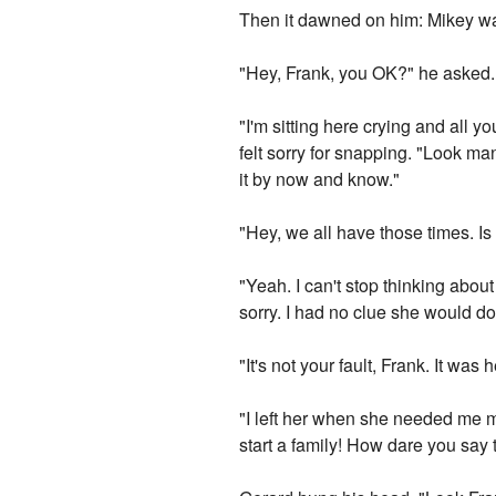
Then it dawned on him: Mikey was
"Hey, Frank, you OK?" he asked. 
"I'm sitting here crying and all y
felt sorry for snapping. "Look man,
it by now and know."
"Hey, we all have those times. Is 
"Yeah. I can't stop thinking about
sorry. I had no clue she would do 
"It's not your fault, Frank. It wa
"I left her when she needed me m
start a family! How dare you say