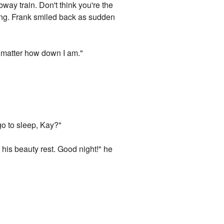
way train. Don't think you're the
ling. Frank smiled back as sudden
o matter how down I am."
go to sleep, Kay?"
his beauty rest. Good night!" he