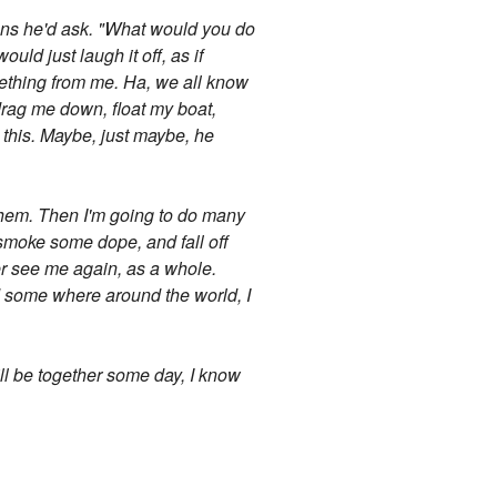
tions he'd ask. "What would you do
ld just laugh it off, as if
omething from me. Ha, we all know
drag me down, float my boat,
 this. Maybe, just maybe, he
 them. Then I'm going to do many
s, smoke some dope, and fall off
ver see me again, as a whole.
nd some where around the world, I
ll be together some day, I know