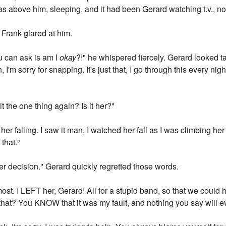
 above him, sleeping, and it had been Gerard watching t.v., no
Frank glared at him.
ou can ask is am I
okay
?!" he whispered fiercely. Gerard looked 
 I'm sorry for snapping. It's just that, I go through this every ni
it the one thing again? Is it her?"
 her falling. I saw it man, I watched her fall as I was climbing he
that."
s her decision." Gerard quickly regretted those words.
ost. I LEFT her, Gerard! All for a stupid band, so that we coul
 that? You KNOW that it was my fault, and nothing you say will e