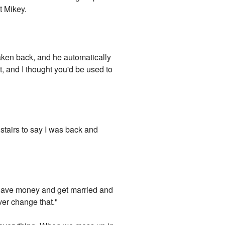
t Mikey.
taken back, and he automatically
ght, and I thought you'd be used to
r stairs to say I was back and
d have money and get married and
ver change that."