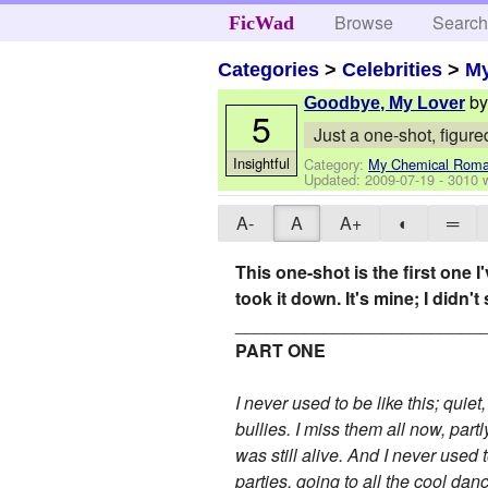
Browse
Searc
FicWad
Categories
>
Celebrities
>
M
b
Goodbye, My Lover
5
Just a one-shot, figured
Insightful
Category:
My Chemical Rom
Updated:
2009-07-19
- 3010 
A-
A
A+
◐
═
This one-shot is the first one I
took it down. It's mine; I didn't 
_________________________
PART ONE
I never used to be like this; quie
bullies. I miss them all now, par
was still alive. And I never used t
parties, going to all the cool dan