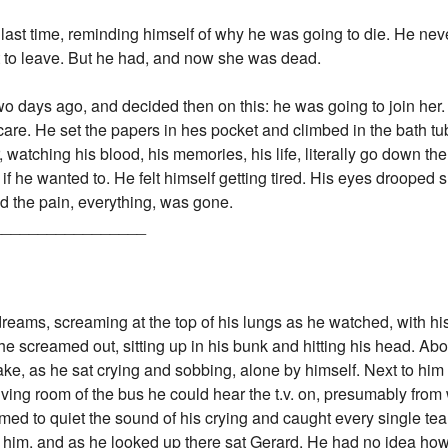
 last time, reminding himself of why he was going to die. He nev
t to leave. But he had, and now she was dead.
two days ago, and decided then on this: he was going to join her
t care. He set the papers in hes pocket and climbed in the bath t
r, watching his blood, his memories, his life, literally go down the
 if he wanted to. He felt himself getting tired. His eyes drooped 
nd the pain, everything, was gone.
_________________
dreams, screaming at the top of his lungs as he watched, with hi
!" he screamed out, sitting up in his bunk and hitting his head. Ab
e, as he sat crying and sobbing, alone by himself. Next to him
living room of the bus he could hear the t.v. on, presumably fro
ed to quiet the sound of his crying and caught every single tear
 him, and as he looked up there sat Gerard. He had no idea how