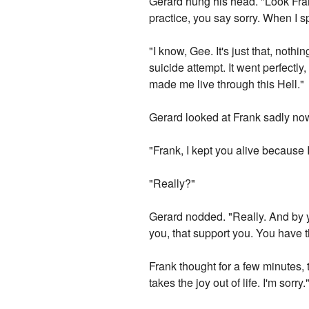
Gerard hung his head. "Look Fran
practice, you say sorry. When I s
"I know, Gee. It's just that, not
suicide attempt. It went perfectl
made me live through this Hell."
Gerard looked at Frank sadly now.
"Frank, I kept you alive because
"Really?"
Gerard nodded. "Really. And by yo
you, that support you. You have th
Frank thought for a few minutes, t
takes the joy out of life. I'm sorry.