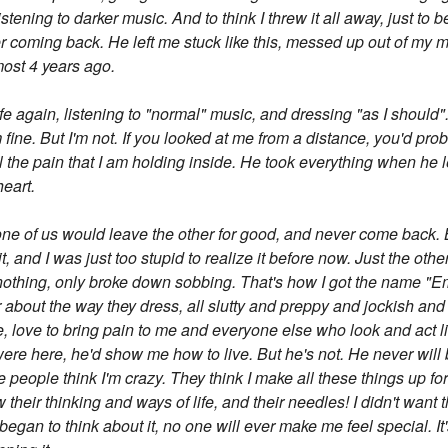
istening to darker music. And to think I threw it all away, just to 
 coming back. He left me stuck like this, messed up out of my mi
ost 4 years ago.
life again, listening to "normal" music, and dressing "as I should"
fine. But I'm not. If you looked at me from a distance, you'd probab
l the pain that I am holding inside. He took everything when he l
heart.
one of us would leave the other for good, and never come back. B
it, and I was just too stupid to realize it before now. Just the o
othing, only broke down sobbing. That's how I got the name "Emo"
 about the way they dress, all slutty and preppy and jockish and
 love to bring pain to me and everyone else who look and act like
 were here, he'd show me how to live. But he's not. He never will 
e people think I'm crazy. They think I make all these things up for
 their thinking and ways of life, and their needles! I didn't want
began to think about it, no one will ever make me feel special. It'