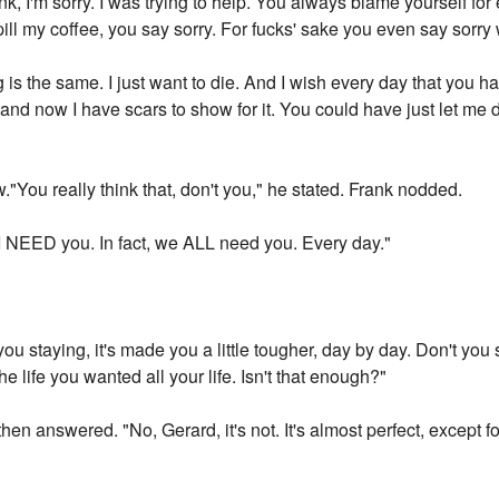
k, I'm sorry. I was trying to help. You always blame yourself f
pill my coffee, you say sorry. For fucks' sake you even say sorry 
hing is the same. I just want to die. And I wish every day that yo
y, and now I have scars to show for it. You could have just let me
"You really think that, don't you," he stated. Frank nodded.
 I NEED you. In fact, we ALL need you. Every day."
u staying, it's made you a little tougher, day by day. Don't yo
e life you wanted all your life. Isn't that enough?"
hen answered. "No, Gerard, it's not. It's almost perfect, except fo
"