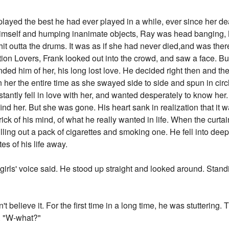
played the best he had ever played in a while, ever since her 
imself and humping inanimate objects, Ray was head banging, M
it outta the drums. It was as if she had never died,and was ther
on Lovers, Frank looked out into the crowd, and saw a face. But
minded him of her, his long lost love. He decided right then and t
n her the entire time as she swayed side to side and spun in circl
stantly fell in love with her, and wanted desperately to know her
 find her. But she was gone. His heart sank in realization that it
rick of his mind, of what he really wanted in life. When the curtain
lling out a pack of cigarettes and smoking one. He fell into deep
es of his life away.
girls' voice said. He stood up straight and looked around. Standin
't believe it. For the first time in a long time, he was stuttering.
s. "W-what?"