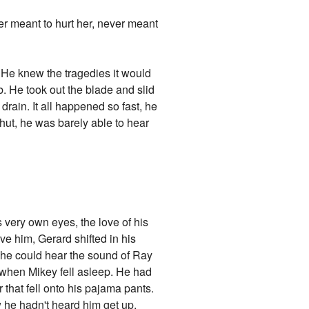
er meant to hurt her, never meant
. He knew the tragedies it would
ub. He took out the blade and slid
 drain. It all happened so fast, he
shut, he was barely able to hear
s very own eyes, the love of his
ove him, Gerard shifted in his
 he could hear the sound of Ray
m when Mikey fell asleep. He had
 that fell onto his pajama pants.
 he hadn't heard him get up.