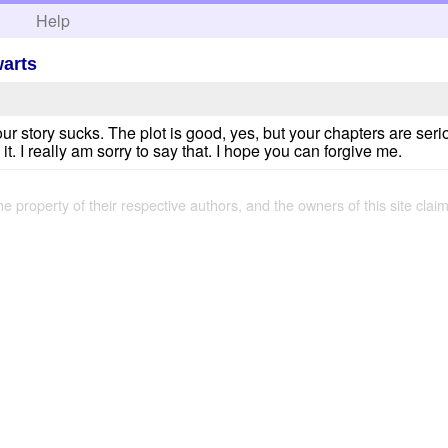
h
Help
warts
your story sucks. The plot is good, yes, but your chapters are seri
 it. I really am sorry to say that. I hope you can forgive me.
the property of their respective authors, and the owners of this site claim