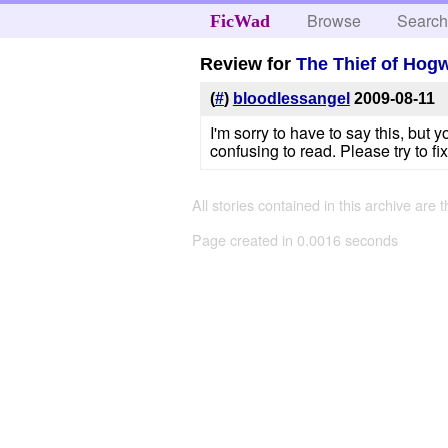
Browse
Searc
FicWad
Review for
The Thief of Hog
(
#
)
bloodlessangel
2009-08-11
I'm sorry to have to say this, but 
confusing to read. Please try to fix
All stories contained in this archive are 
Page created in 0.0016 seconds