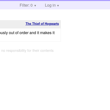
Filter: 0
Log in
The Thief of Hogwarts
ously out of order and it makes it
 no responsibility for their contents