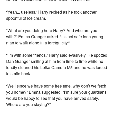
“Yeah... useless.” Harry replied as he took another
spoonful of ice cream.
“What are you doing here Harry? And who are you
with?” Emma Granger asked. “It’s not safe for a young
man to walk alone in a foreign city.”
“I’m with some friends.” Harry said evasively. He spotted
Dan Granger smiling at him from time to time while he
fondly cleaned his Leika Camera M5 and he was forced
to smile back.
“Well since we have some free time, why don’t we fetch
you home?” Emma suggested. “I’m sure your guardians
would be happy to see that you have arrived safely.
Where are you staying?”