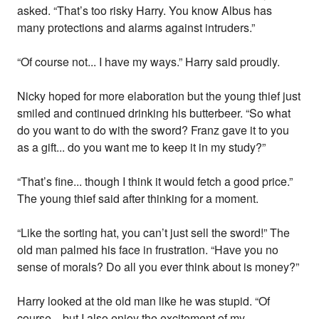
asked. “That’s too risky Harry. You know Albus has
many protections and alarms against intruders.”
“Of course not... I have my ways.” Harry said proudly.
Nicky hoped for more elaboration but the young thief just
smiled and continued drinking his butterbeer. “So what
do you want to do with the sword? Franz gave it to you
as a gift... do you want me to keep it in my study?”
“That’s fine... though I think it would fetch a good price.”
The young thief said after thinking for a moment.
“Like the sorting hat, you can’t just sell the sword!” The
old man palmed his face in frustration. “Have you no
sense of morals? Do all you ever think about is money?”
Harry looked at the old man like he was stupid. “Of
course... but I also enjoy the excitement of my...