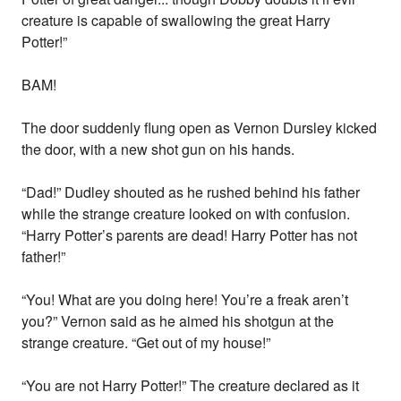
creature is capable of swallowing the great Harry
Potter!”
BAM!
The door suddenly flung open as Vernon Dursley kicked
the door, with a new shot gun on his hands.
“Dad!” Dudley shouted as he rushed behind his father
while the strange creature looked on with confusion.
“Harry Potter’s parents are dead! Harry Potter has not
father!”
“You! What are you doing here! You’re a freak aren’t
you?” Vernon said as he aimed his shotgun at the
strange creature. “Get out of my house!”
“You are not Harry Potter!” The creature declared as it