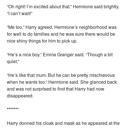
“Oh right! I’m excited about that.” Hermione said brightly.
“I can’t wait!”
“Me too.” Harry agreed. Hermione’s neighborhood was
for well to do families and he was sure there would be
nice shiny things for him to pick up.
“He’s a nice boy.” Emma Granger said. “Though a bit
quiet.”
“He’s like that mum. But he can be pretty mischievous
when he wants too.” Hermione said. She glanced back
and was not surprised to find that Harry had now
disappeared.
*
*
*
*
*
*
*
Harry donned his cloak and mask as he appeared at the