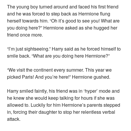
The young boy turned around and faced his first friend
and he was forced to step back as Hermione flung
herself towards him. “Oh it’s good to see you! What are
you doing here?” Hermione asked as she hugged her
friend once more.
“I’m just sightseeing.” Harry said as he forced himself to
smile back. “What are you doing here Hermione?”
“We visit the continent every summer. This year we
picked Paris! And you’re here!” Hermione gushed.
Harry smiled faintly, his friend was in ‘hyper’ mode and
he knew she would keep talking for hours if she was
allowed to. Luckily for him Hermione’s parents stepped
in, forcing their daughter to stop her relentless verbal
attack.