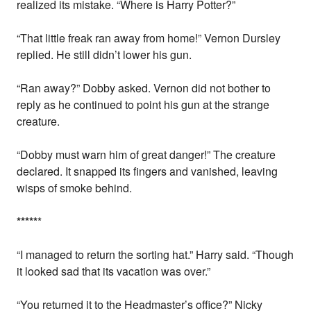
realized its mistake. “Where is Harry Potter?”
“That little freak ran away from home!” Vernon Dursley
replied. He still didn’t lower his gun.
“Ran away?” Dobby asked. Vernon did not bother to
reply as he continued to point his gun at the strange
creature.
“Dobby must warn him of great danger!” The creature
declared. It snapped its fingers and vanished, leaving
wisps of smoke behind.
*
*
*
*
*
*
“I managed to return the sorting hat.” Harry said. “Though
it looked sad that its vacation was over.”
“You returned it to the Headmaster’s office?” Nicky