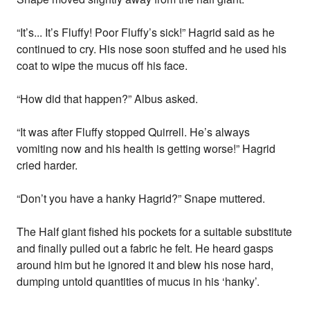
“It’s... It’s Fluffy! Poor Fluffy’s sick!” Hagrid said as he
continued to cry. His nose soon stuffed and he used his
coat to wipe the mucus off his face.
“How did that happen?” Albus asked.
“It was after Fluffy stopped Quirrell. He’s always
vomiting now and his health is getting worse!” Hagrid
cried harder.
“Don’t you have a hanky Hagrid?” Snape muttered.
The Half giant fished his pockets for a suitable substitute
and finally pulled out a fabric he felt. He heard gasps
around him but he ignored it and blew his nose hard,
dumping untold quantities of mucus in his ‘hanky’.