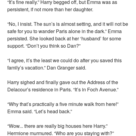
“It’s fine really.” Harry begged off, but Emma was as
persistent, if not more than her daughter.
“No, I insist. The sun’s is almost setting, and it will not be
safe for you to wander Paris alone in the dark.” Emma
persisted. She looked back at her ‘husband’ for some
support. “Don’t you think so Dan?”
“I agree, it’s the least we could do after you saved this
family’s vacation.” Dan Granger said.
Harry sighed and finally gave out the Address of the
Delacour’s residence in Paris. “It’s in Foch Avenue.”
“Why that’s practically a five minute walk from here!”
Emma said. “Let’s head back.”
“Wow... there are really big houses here Harry.”
Hermione murmured. “Who are you staying with?”