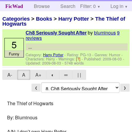
Browse
Search
Filter: 0
Help
Log in
FicWad
Categories
>
Books
>
Harry Potter
>
The Thief of
Hogwarts
by
bluminous
9
Ch8 Seriously Sought After
reviews
5
...
Funny
Category:
Harry Potter
- Rating: PG-13 - Genres: Humor -
Characters: Harry
-
Warnings:
[?]
- Published:
2009-08-03
-
Updated:
2009-08-03
- 5748 words
A-
A
A+
◐
═
| |
❮
❯
The Thief of Hogwarts
By: Bluminous
A/N: I don’t own Harry Potter