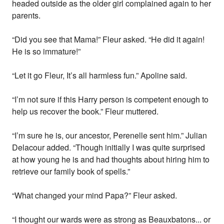
headed outside as the older girl complained again to her
parents.
“Did you see that Mama!” Fleur asked. “He did it again!
He is so immature!”
“Let it go Fleur, It’s all harmless fun.” Apoline said.
“I’m not sure if this Harry person is competent enough to
help us recover the book.” Fleur muttered.
“I’m sure he is, our ancestor, Perenelle sent him.” Julian
Delacour added. “Though initially I was quite surprised
at how young he is and had thoughts about hiring him to
retrieve our family book of spells.”
“What changed your mind Papa?” Fleur asked.
“I thought our wards were as strong as Beauxbatons... or