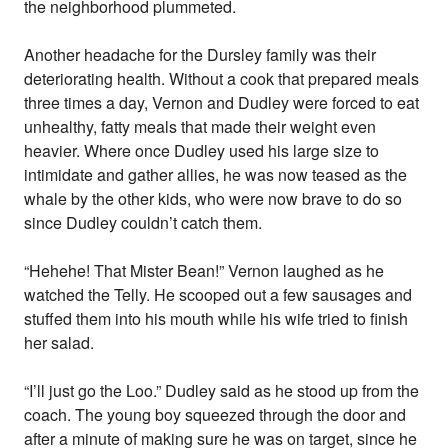
the neighborhood plummeted.
Another headache for the Dursley family was their
deteriorating health. Without a cook that prepared meals
three times a day, Vernon and Dudley were forced to eat
unhealthy, fatty meals that made their weight even
heavier. Where once Dudley used his large size to
intimidate and gather allies, he was now teased as the
whale by the other kids, who were now brave to do so
since Dudley couldn’t catch them.
“Hehehe! That Mister Bean!” Vernon laughed as he
watched the Telly. He scooped out a few sausages and
stuffed them into his mouth while his wife tried to finish
her salad.
“I’ll just go the Loo.” Dudley said as he stood up from the
coach. The young boy squeezed through the door and
after a minute of making sure he was on target, since he