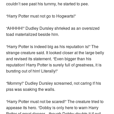
couldn’t see past his tummy, he started to pee.
“Harry Potter must not go to Hogwarts!”
“AHHHH!” Dudley Dursley shrieked as an oversized
toad materialized beside him.
“Harry Potter is indeed big as his reputation is!” The
strange creature said. It looked closer at the large belly
and revised its statement. “Even bigger than his
reputation! Harry Potter is surely full of greatness, it is
bursting out of him! Literally!”
“Mommy!” Dudley Dursley screamed, not caring if his
piss was soaking the walls.
“Harry Potter must not be scared!” The creature tried to
appease its hero. “Dobby is only here to warn Harry
Potter of great danger... though Dobby doubts it if evil