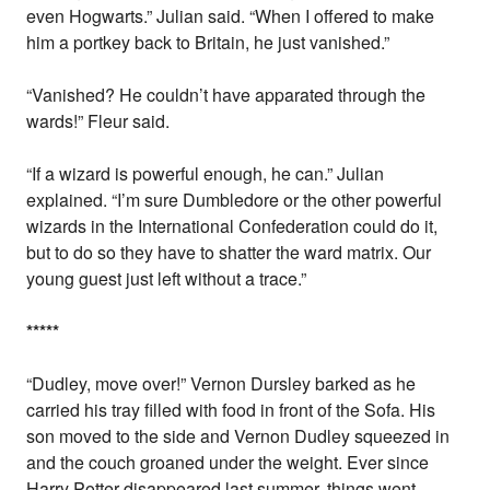
even Hogwarts.” Julian said. “When I offered to make
him a portkey back to Britain, he just vanished.”
“Vanished? He couldn’t have apparated through the
wards!” Fleur said.
“If a wizard is powerful enough, he can.” Julian
explained. “I’m sure Dumbledore or the other powerful
wizards in the International Confederation could do it,
but to do so they have to shatter the ward matrix. Our
young guest just left without a trace.”
*
*
*
*
*
“Dudley, move over!” Vernon Dursley barked as he
carried his tray filled with food in front of the Sofa. His
son moved to the side and Vernon Dudley squeezed in
and the couch groaned under the weight. Ever since
Harry Potter disappeared last summer, things went