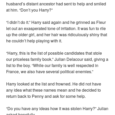
husband’s distant ancestor had sent to help and smiled
at him. “Don’t you Harry?”
“I didn’t do it.” Harry said again and he grinned as Fleur
let out an exasperated tone of irritation. It was fun to rile
up the older girl, and her hair was ridiculously shiny that
he couldn’t help playing with it.
“Harry, this is the list of possible candidates that stole
our priceless family book.” Julian Delacour said, giving a
list to the boy. “While our family is well respected in
France, we also have several political enemies.”
Harry looked at the list and frowned. He did not have
any idea what these names mean and he decided to
return back to Penny and ask for some help.
“Do you have any ideas how it was stolen Harry?” Julian
asked hopefully.