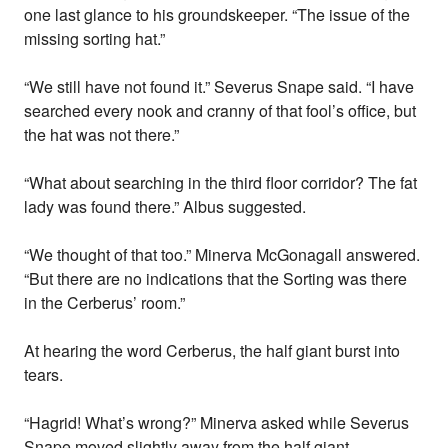
one last glance to his groundskeeper. “The issue of the
missing sorting hat.”
“We still have not found it.” Severus Snape said. “I have
searched every nook and cranny of that fool’s office, but
the hat was not there.”
“What about searching in the third floor corridor? The fat
lady was found there.” Albus suggested.
“We thought of that too.” Minerva McGonagall answered.
“But there are no indications that the Sorting was there
in the Cerberus’ room.”
At hearing the word Cerberus, the half giant burst into
tears.
“Hagrid! What’s wrong?” Minerva asked while Severus
Snape moved slightly away from the half giant.