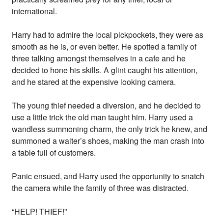
international.
Harry had to admire the local pickpockets, they were as
smooth as he is, or even better. He spotted a family of
three talking amongst themselves in a cafe and he
decided to hone his skills. A glint caught his attention,
and he stared at the expensive looking camera.
The young thief needed a diversion, and he decided to
use a little trick the old man taught him. Harry used a
wandless summoning charm, the only trick he knew, and
summoned a waiter’s shoes, making the man crash into
a table full of customers.
Panic ensued, and Harry used the opportunity to snatch
the camera while the family of three was distracted.
“HELP! THIEF!”