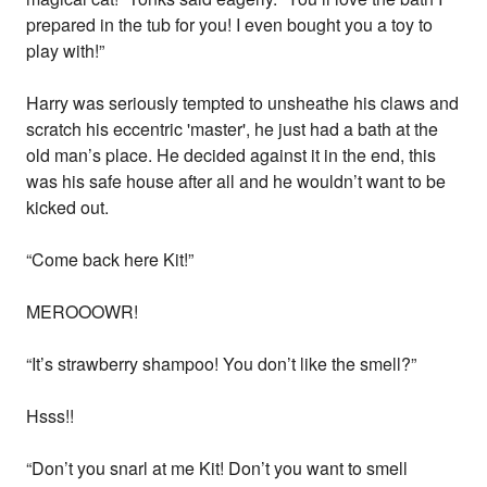
prepared in the tub for you! I even bought you a toy to
play with!”
Harry was seriously tempted to unsheathe his claws and
scratch his eccentric 'master', he just had a bath at the
old man’s place. He decided against it in the end, this
was his safe house after all and he wouldn’t want to be
kicked out.
“Come back here Kit!”
MEROOOWR!
“It’s strawberry shampoo! You don’t like the smell?”
Hsss!!
“Don’t you snarl at me Kit! Don’t you want to smell