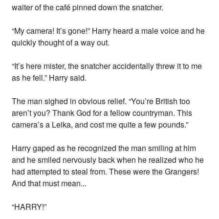
waiter of the café pinned down the snatcher.
“My camera! It’s gone!” Harry heard a male voice and he
quickly thought of a way out.
“It’s here mister, the snatcher accidentally threw it to me
as he fell.” Harry said.
The man sighed in obvious relief. “You’re British too
aren’t you? Thank God for a fellow countryman. This
camera’s a Leika, and cost me quite a few pounds.”
Harry gaped as he recognized the man smiling at him
and he smiled nervously back when he realized who he
had attempted to steal from. These were the Grangers!
And that must mean...
“HARRY!”