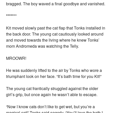
bragged. The boy waved a final goodbye and vanished.
*
*
*
*
*
**
Kit moved slowly past the cat flap that Tonks installed in
the back door. The young cat cautiously looked around
and moved towards the living where he knew Tonks’
mom Andromeda was watching the Telly.
MROOWR!
He was suddenly lifted to the air by Tonks who wore a
triumphant look on her face. “It’s bath time for you Kit!”
The young cat frantically struggled against the older
girl’s grip, but once again he wasn’t able to escape.
“Now I know cats don’t like to get wet, but you’re a
magical cat!” Tonks said eagerly. “You’ll love the bath I