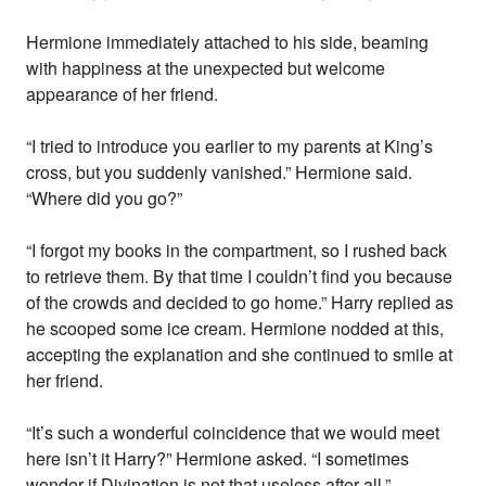
Hermione immediately attached to his side, beaming
with happiness at the unexpected but welcome
appearance of her friend.
“I tried to introduce you earlier to my parents at King’s
cross, but you suddenly vanished.” Hermione said.
“Where did you go?”
“I forgot my books in the compartment, so I rushed back
to retrieve them. By that time I couldn’t find you because
of the crowds and decided to go home.” Harry replied as
he scooped some ice cream. Hermione nodded at this,
accepting the explanation and she continued to smile at
her friend.
“It’s such a wonderful coincidence that we would meet
here isn’t it Harry?” Hermione asked. “I sometimes
wonder if Divination is not that useless after all.”