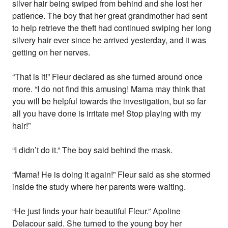
silver hair being swiped from behind and she lost her
patience. The boy that her great grandmother had sent
to help retrieve the theft had continued swiping her long
silvery hair ever since he arrived yesterday, and it was
getting on her nerves.
“That is it!” Fleur declared as she turned around once
more. “I do not find this amusing! Mama may think that
you will be helpful towards the investigation, but so far
all you have done is irritate me! Stop playing with my
hair!”
“I didn’t do it.” The boy said behind the mask.
“Mama! He is doing it again!” Fleur said as she stormed
inside the study where her parents were waiting.
“He just finds your hair beautiful Fleur.” Apoline
Delacour said. She turned to the young boy her