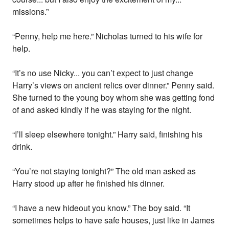
missions.”
“Penny, help me here.” Nicholas turned to his wife for
help.
“It’s no use Nicky... you can’t expect to just change
Harry’s views on ancient relics over dinner.” Penny said.
She turned to the young boy whom she was getting fond
of and asked kindly if he was staying for the night.
“I’ll sleep elsewhere tonight.” Harry said, finishing his
drink.
“You’re not staying tonight?” The old man asked as
Harry stood up after he finished his dinner.
“I have a new hideout you know.” The boy said. “It
sometimes helps to have safe houses, just like in James