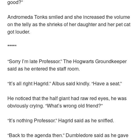
good?”
Andromeda Tonks smiled and she increased the volume
on the telly as the shrieks of her daughter and her pet cat
got louder.
*
*
*
*
*
“Sorry I’m late Professor.” The Hogwarts Groundkeeper
said as he entered the staff room.
“It’s all right Hagrid.” Albus said kindly. “Have a seat.”
He noticed that the half giant had raw red eyes, he was
obviously crying. “What’s wrong old friend?”
“It’s nothing Professor.” Hagrid said as he sniffed.
“Back to the agenda then.” Dumbledore said as he gave