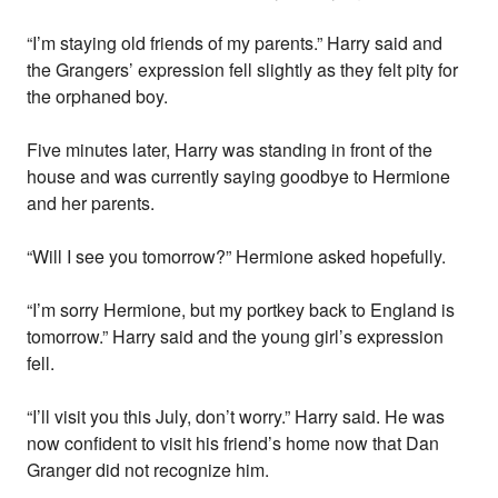
“I’m staying old friends of my parents.” Harry said and
the Grangers’ expression fell slightly as they felt pity for
the orphaned boy.
Five minutes later, Harry was standing in front of the
house and was currently saying goodbye to Hermione
and her parents.
“Will I see you tomorrow?” Hermione asked hopefully.
“I’m sorry Hermione, but my portkey back to England is
tomorrow.” Harry said and the young girl’s expression
fell.
“I’ll visit you this July, don’t worry.” Harry said. He was
now confident to visit his friend’s home now that Dan
Granger did not recognize him.