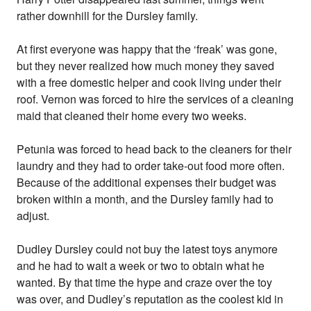
rather downhill for the Dursley family.
At first everyone was happy that the ‘freak’ was gone,
but they never realized how much money they saved
with a free domestic helper and cook living under their
roof. Vernon was forced to hire the services of a cleaning
maid that cleaned their home every two weeks.
Petunia was forced to head back to the cleaners for their
laundry and they had to order take-out food more often.
Because of the additional expenses their budget was
broken within a month, and the Dursley family had to
adjust.
Dudley Dursley could not buy the latest toys anymore
and he had to wait a week or two to obtain what he
wanted. By that time the hype and craze over the toy
was over, and Dudley’s reputation as the coolest kid in