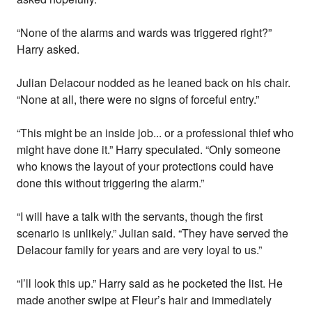
“None of the alarms and wards was triggered right?”
Harry asked.
Julian Delacour nodded as he leaned back on his chair.
“None at all, there were no signs of forceful entry.”
“This might be an inside job... or a professional thief who
might have done it.” Harry speculated. “Only someone
who knows the layout of your protections could have
done this without triggering the alarm.”
“I will have a talk with the servants, though the first
scenario is unlikely.” Julian said. “They have served the
Delacour family for years and are very loyal to us.”
“I’ll look this up.” Harry said as he pocketed the list. He
made another swipe at Fleur’s hair and immediately