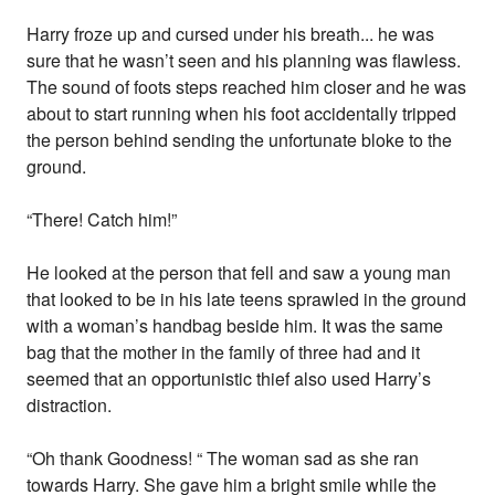
Harry froze up and cursed under his breath... he was
sure that he wasn’t seen and his planning was flawless.
The sound of foots steps reached him closer and he was
about to start running when his foot accidentally tripped
the person behind sending the unfortunate bloke to the
ground.
“There! Catch him!”
He looked at the person that fell and saw a young man
that looked to be in his late teens sprawled in the ground
with a woman’s handbag beside him. It was the same
bag that the mother in the family of three had and it
seemed that an opportunistic thief also used Harry’s
distraction.
“Oh thank Goodness! “ The woman sad as she ran
towards Harry. She gave him a bright smile while the