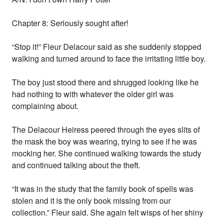
Chapter 8: Seriously sought after!
“Stop it!” Fleur Delacour said as she suddenly stopped
walking and turned around to face the irritating little boy.
The boy just stood there and shrugged looking like he
had nothing to with whatever the older girl was
complaining about.
The Delacour Heiress peered through the eyes slits of
the mask the boy was wearing, trying to see if he was
mocking her. She continued walking towards the study
and continued talking about the theft.
“It was in the study that the family book of spells was
stolen and it is the only book missing from our
collection.” Fleur said. She again felt wisps of her shiny