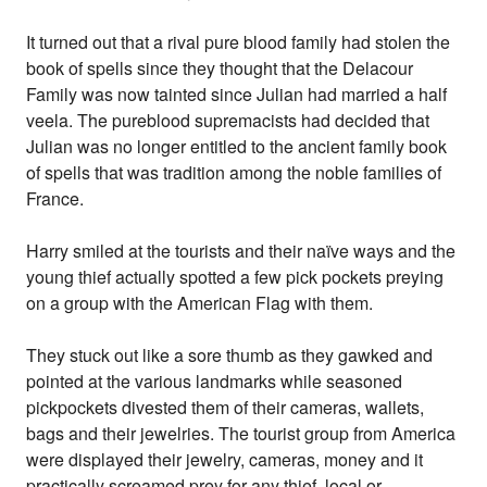
It turned out that a rival pure blood family had stolen the
book of spells since they thought that the Delacour
Family was now tainted since Julian had married a half
veela. The pureblood supremacists had decided that
Julian was no longer entitled to the ancient family book
of spells that was tradition among the noble families of
France.
Harry smiled at the tourists and their naïve ways and the
young thief actually spotted a few pick pockets preying
on a group with the American Flag with them.
They stuck out like a sore thumb as they gawked and
pointed at the various landmarks while seasoned
pickpockets divested them of their cameras, wallets,
bags and their jewelries. The tourist group from America
were displayed their jewelry, cameras, money and it
practically screamed prey for any thief, local or