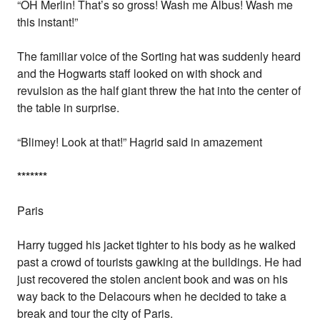
“OH Merlin! That’s so gross! Wash me Albus! Wash me
this instant!”
The familiar voice of the Sorting hat was suddenly heard
and the Hogwarts staff looked on with shock and
revulsion as the half giant threw the hat into the center of
the table in surprise.
“Blimey! Look at that!” Hagrid said in amazement
*
*
*
*
*
*
*
Paris
Harry tugged his jacket tighter to his body as he walked
past a crowd of tourists gawking at the buildings. He had
just recovered the stolen ancient book and was on his
way back to the Delacours when he decided to take a
break and tour the city of Paris.