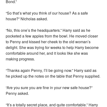
Bond.”
“So that’s what you think of our house? As a safe
house?” Nicholas asked.
“No, this one’s the headquarters.” Harry said as he
pocketed a few apples from the bowl. He moved closer
to Penny and kissed her cheek to the old woman’s
delight. She was trying for weeks to help Harry become
comfortable around her, and it looks like she was
making progress.
“Thanks again Penny, I’ll be going now.” Harry said as
he picked up the notes on the table that Penny supplied.
“Are you sure you are fine in your new safe house?”
Penny asked.
“It’s a totally secret place, and quite comfortable.” Harry