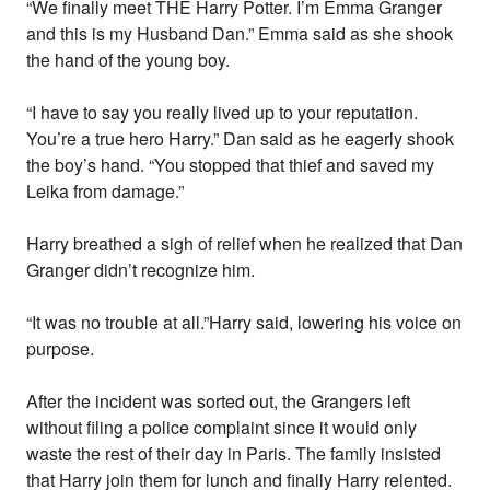
“We finally meet THE Harry Potter. I’m Emma Granger
and this is my Husband Dan.” Emma said as she shook
the hand of the young boy.
“I have to say you really lived up to your reputation.
You’re a true hero Harry.” Dan said as he eagerly shook
the boy’s hand. “You stopped that thief and saved my
Leika from damage.”
Harry breathed a sigh of relief when he realized that Dan
Granger didn’t recognize him.
“It was no trouble at all.”Harry said, lowering his voice on
purpose.
After the incident was sorted out, the Grangers left
without filing a police complaint since it would only
waste the rest of their day in Paris. The family insisted
that Harry join them for lunch and finally Harry relented.