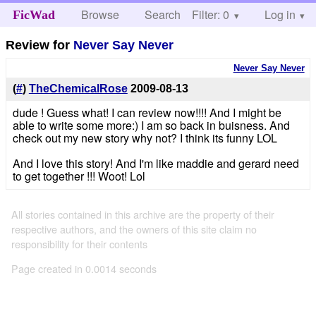
Browse
Search
Filter: 0
Help
Log in
FicWad
Review for
Never Say Never
Never Say Never
(
#
)
TheChemicalRose
2009-08-13
dude ! Guess what! I can review now!!!! And I might be
able to write some more:) I am so back in buisness. And
check out my new story why not? I think its funny LOL
And I love this story! And I'm like maddie and gerard need
to get together !!! Woot! Lol
All stories contained in this archive are the property of their
respective authors, and the owners of this site claim no
responsibility for their contents
Page created in 0.0014 seconds