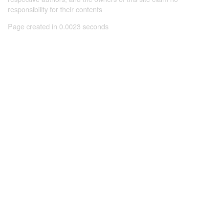
responsibility for their contents
Page created in 0.0023 seconds