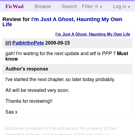
Browse
Search
Filter: 0
Help
Log in
FicWad
Review for
I'm Just A Ghost, Haunting My Own
Life
I'm Just A Ghost, Haunting My Own Life
(
#
)
PatbtrthnPete
2009-09-15
gah! I'm waiting for the next update and wtf is
PPP
?
Must
know
Author's response
I've started the next chapter, so later today probably.
All will be revealed very soon.
Thanks for reviewing!!
Sas x
All stories contained in this archive are the property of their
respective authors, and the owners of this site claim no