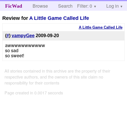
Browse
Search
Filter: 0
Help
Log in
FicWad
Review for
A Little Game Called Life
A Little Game Called Life
(
#
)
vampyGee
2009-09-20
awwwwwwwwwww
so sad
so sweet!
All stories contained in this archive are the property of their
respective authors, and the owners of this site claim no
responsibility for their contents
Page created in 0.0017 seconds