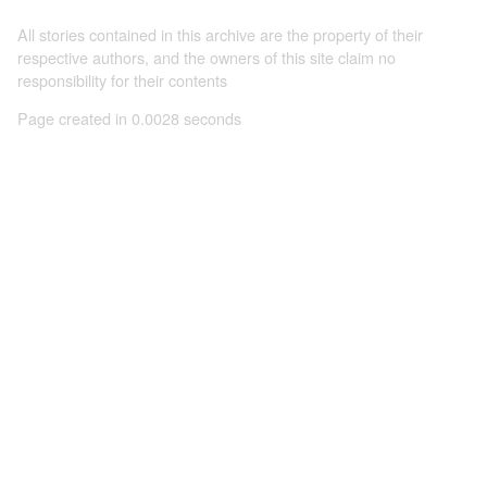
All stories contained in this archive are the property of their
respective authors, and the owners of this site claim no
responsibility for their contents
Page created in 0.0028 seconds