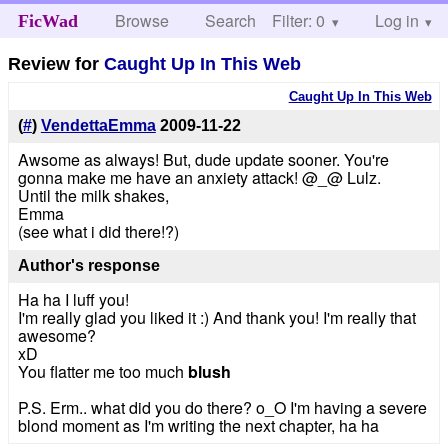
Browse
Search
Filter: 0
Help
Log in
FicWad
Review for
Caught Up In This Web
Caught Up In This Web
(
#
)
VendettaEmma
2009-11-22
Awsome as always! But, dude update sooner. You're
gonna make me have an anxiety attack! @_@ Lulz.
Until the milk shakes,
Emma
(see what i did there!?)
Author's response
Ha ha I luff you!
I'm really glad you liked it :) And thank you! I'm really that
awesome?
xD
You flatter me too much
blush
P.S. Erm.. what did you do there? o_O I'm having a severe
blond moment as I'm writing the next chapter, ha ha