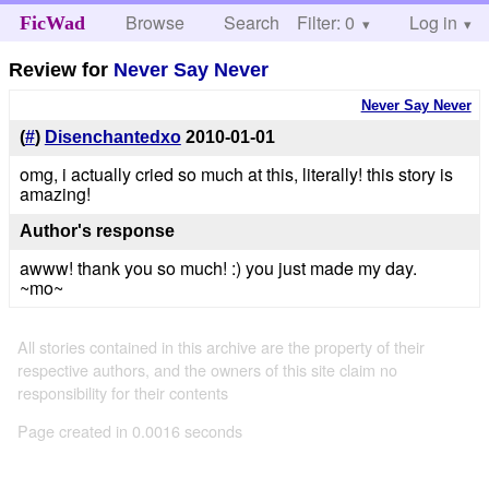
Browse
Search
Filter: 0
Help
Log in
FicWad
Review for
Never Say Never
Never Say Never
(
#
)
Disenchantedxo
2010-01-01
omg, i actually cried so much at this, literally! this story is
amazing!
Author's response
awww! thank you so much! :) you just made my day.
~mo~
All stories contained in this archive are the property of their
respective authors, and the owners of this site claim no
responsibility for their contents
Page created in 0.0016 seconds