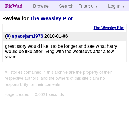
Browse
Search
Filter: 0
Help
Log in
FicWad
Review for
The Weasley Plot
The Weasley Plot
(
#
)
spacejam1976
2010-01-06
great story would like it to be longer and see what harry
would be like after living with the wealseys after a few
years
All stories contained in this archive are the property of their
respective authors, and the owners of this site claim no
responsibility for their contents
Page created in 0.0021 seconds