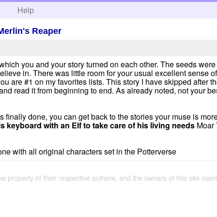
h
Help
Merlin's Reaper
in which you and your story turned on each other. The seeds were 
elieve in. There was little room for your usual excellent sense o
 are #1 on my favorites lists. This story I have skipped after the
and read it from beginning to end. As already noted, not your best
t is finally done, you can get back to the stories your muse is m
s keyboard with an Elf to take care of his living needs
Moar 
e with all original characters set in the Potterverse
the property of their respective authors, and the owners of this site claim