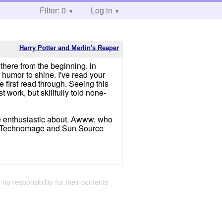
Filter: 0
Log in
Harry Potter and Merlin's Reaper
there from the beginning, in
f humor to shine. I've read your
 first read through. Seeing this
 work, but skillfully told none-
ore enthusiastic about. Awww, who
Technomage and Sun Source
 no responsibility for their contents