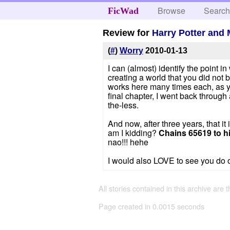
Browse
Searc
FicWad
Review for
Harry Potter and 
(
#
)
Worry
2010-01-13
I can (almost) identify the point 
creating a world that you did not b
works here many times each, as you
final chapter, I went back through 
the-less.
And now, after three years, that i
am I kidding?
Chains 65619 to hi
nao!!! hehe
I would also LOVE to see you do on
All stories contained in this archive are 
Page created in 0.0015 seconds