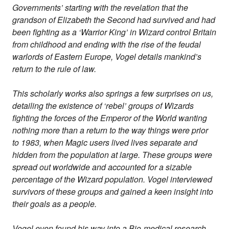
Governments’ starting with the revelation that the
grandson of Elizabeth the Second had survived and had
been fighting as a ‘Warrior King’ in Wizard control Britain
from childhood and ending with the rise of the feudal
warlords of Eastern Europe, Vogel details mankind’s
return to the rule of law.
This scholarly works also springs a few surprises on us,
detailing the existence of ‘rebel’ groups of Wizards
fighting the forces of the Emperor of the World wanting
nothing more than a return to the way things were prior
to 1983, when Magic users lived lives separate and
hidden from the population at large. These groups were
spread out worldwide and accounted for a sizable
percentage of the Wizard population. Vogel interviewed
survivors of these groups and gained a keen insight into
their goals as a people.
Vogel even found his way into a Bio-medical research