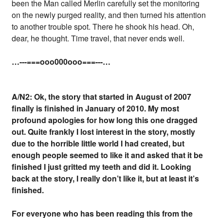
been the Man called Merlin carefully set the monitoring
on the newly purged reality, and then turned his attention
to another trouble spot. There he shook his head. Oh,
dear, he thought. Time travel, that never ends well.
…---===ooo000ooo===---…
A/N2: Ok, the story that started in August of 2007
finally is finished in January of 2010. My most
profound apologies for how long this one dragged
out. Quite frankly I lost interest in the story, mostly
due to the horrible little world I had created, but
enough people seemed to like it and asked that it be
finished I just gritted my teeth and did it. Looking
back at the story, I really don’t like it, but at least it’s
finished.
For everyone who has been reading this from the