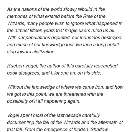
As the nations of the world slowly rebuild in the
memories of what existed before the Rise of the
Wizards, many people wish to ignore what happened in
the almost fifteen years that magic users ruled us all.
With our populations depleted, our industries destroyed,
and much of our knowledge lost, we face a long uphill
slog toward civilization.
Rueben Vogel, the author of this carefully researched
book disagrees, and I, for one am on his side.
Without the knowledge of where we came from and how
we got to this point, we are threatened with the
possibility of it all happening again.
Vogel spent most of the last decade carefully
documenting the fall of the Wizards and the aftermath of
that fall. From the emergence of hidden ‘Shadow