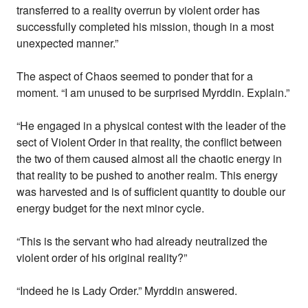
transferred to a reality overrun by violent order has
successfully completed his mission, though in a most
unexpected manner.”
The aspect of Chaos seemed to ponder that for a
moment. “I am unused to be surprised Myrddin. Explain.”
“He engaged in a physical contest with the leader of the
sect of Violent Order in that reality, the conflict between
the two of them caused almost all the chaotic energy in
that reality to be pushed to another realm. This energy
was harvested and is of sufficient quantity to double our
energy budget for the next minor cycle.
“This is the servant who had already neutralized the
violent order of his original reality?”
“Indeed he is Lady Order.” Myrddin answered.