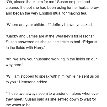
“Oh, please thank him for me.” Susan emptied and
cleaned the pot she had been using for her herbal brew
and began the very English ritual for making tea.
“Where are your children?” Jeffrey Llewellyn asked.
“Gabby and James are at the Weasley’s for lessons.”
Susan answered as she set the kettle to boil. “Edgar is
in the fields with Harry.”
“Ah, we saw your husband working in the fields on our
way here.”
“William stopped to speak with him, while he sent us on
to you.” Hermione added.
“Those two always seem to wander off alone whenever
they meet.” Susan said as she settled down to wait for
the water to boil.