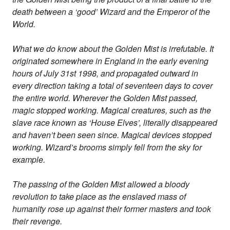
death between a ‘good’ Wizard and the Emperor of the
World.
What we do know about the Golden Mist is irrefutable. It
originated somewhere in England in the early evening
hours of July 31st 1998, and propagated outward in
every direction taking a total of seventeen days to cover
the entire world. Wherever the Golden Mist passed,
magic stopped working. Magical creatures, such as the
slave race known as ‘House Elves’, literally disappeared
and haven’t been seen since. Magical devices stopped
working. Wizard’s brooms simply fell from the sky for
example.
The passing of the Golden Mist allowed a bloody
revolution to take place as the enslaved mass of
humanity rose up against their former masters and took
their revenge.