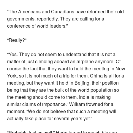
“The Americans and Canadians have reformed their old
governments, reportedly. They are calling for a
conference of world leaders.”
“Really?”
“Yes. They do not seem to understand that it is not a
matter of just climbing aboard an airplane anymore. Of
course the fact that they want to hold the meeting in New
York, so it is not much of a trip for them. China is all for a
meeting, but they want it held in Beijing, their position
being that they are the bulk of the world population so
the meeting should come to them. India is making
similar claims of importance.” William frowned for a
moment. “We do not believe that such a meeting will
actually take place for several years yet.”
“Probably just as well.” Harry turned to watch his son