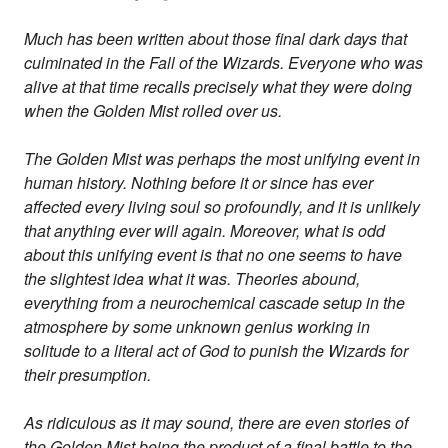
Much has been written about those final dark days that
culminated in the Fall of the Wizards. Everyone who was
alive at that time recalls precisely what they were doing
when the Golden Mist rolled over us.
The Golden Mist was perhaps the most unifying event in
human history. Nothing before it or since has ever
affected every living soul so profoundly, and it is unlikely
that anything ever will again. Moreover, what is odd
about this unifying event is that no one seems to have
the slightest idea what it was. Theories abound,
everything from a neurochemical cascade setup in the
atmosphere by some unknown genius working in
solitude to a literal act of God to punish the Wizards for
their presumption.
As ridiculous as it may sound, there are even stories of
the Golden Mist being the product of a final battle to the