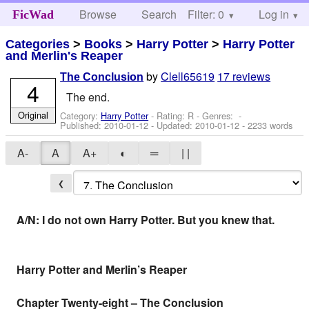
Browse
Search
Filter: 0
Help
Log in
FicWad
Categories
>
Books
>
Harry Potter
>
Harry Potter
and Merlin's Reaper
by
Clell65619
17 reviews
The Conclusion
4
The end.
Original
Category:
Harry Potter
- Rating: R - Genres: -
Published:
2010-01-12
- Updated:
2010-01-12
- 2233 words
A-
A
A+
◐
═
| |
❮
A/N: I do not own Harry Potter. But you knew that.
Harry Potter and Merlin’s Reaper
Chapter Twenty-eight – The Conclusion