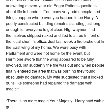
answering eleven-year-old Edgar Potter’s questions
about life in London. “Too many very odd unexplained
things happen where ever you happen to be Harry. A
poorly constructed building remains standing just long
enough for everyone to get clear. Highwaymen find
themselves stripped naked and tied to a tree in front of
the local sheriff’s office. Just last week a fire broke out in
the East wing of my home. We were busy with
Parliament and were not home for the event, but
Hermione swore that the wing appeared to be fully
involved, but suddenly the fire was out and when people
finally entered the area that was burning they found
absolutely no damage. My wife suggested that it looked
quite like someone had repaired the damage with
magic.”
“There is no more magic Your Majesty.” Harry said with a
grin.