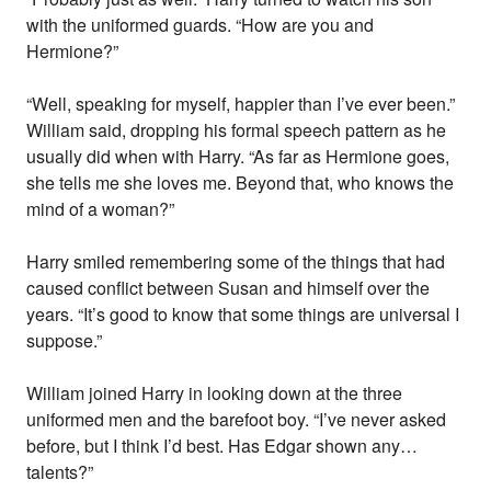
with the uniformed guards. “How are you and
Hermione?”
“Well, speaking for myself, happier than I’ve ever been.”
William said, dropping his formal speech pattern as he
usually did when with Harry. “As far as Hermione goes,
she tells me she loves me. Beyond that, who knows the
mind of a woman?”
Harry smiled remembering some of the things that had
caused conflict between Susan and himself over the
years. “It’s good to know that some things are universal I
suppose.”
William joined Harry in looking down at the three
uniformed men and the barefoot boy. “I’ve never asked
before, but I think I’d best. Has Edgar shown any…
talents?”