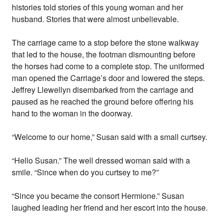
histories told stories of this young woman and her
husband. Stories that were almost unbelievable.
The carriage came to a stop before the stone walkway
that led to the house, the footman dismounting before
the horses had come to a complete stop. The uniformed
man opened the Carriage’s door and lowered the steps.
Jeffrey Llewellyn disembarked from the carriage and
paused as he reached the ground before offering his
hand to the woman in the doorway.
“Welcome to our home,” Susan said with a small curtsey.
“Hello Susan.” The well dressed woman said with a
smile. “Since when do you curtsey to me?”
“Since you became the consort Hermione.” Susan
laughed leading her friend and her escort into the house.