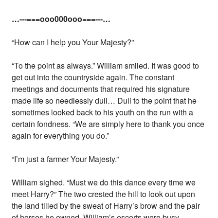
…---===ooo000ooo===---…
“How can I help you Your Majesty?”
“To the point as always.” William smiled. It was good to
get out into the countryside again. The constant
meetings and documents that required his signature
made life so needlessly dull… Dull to the point that he
sometimes looked back to his youth on the run with a
certain fondness. “We are simply here to thank you once
again for everything you do.”
“I’m just a farmer Your Majesty.”
William sighed. “Must we do this dance every time we
meet Harry?” The two crested the hill to look out upon
the land tilled by the sweat of Harry’s brow and the pair
of horses he owned. William’s escorts were busy