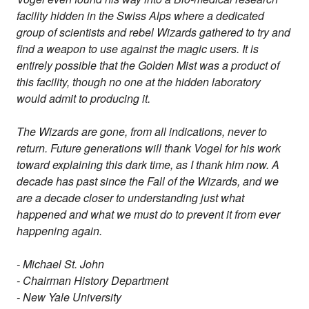
facility hidden in the Swiss Alps where a dedicated
group of scientists and rebel Wizards gathered to try and
find a weapon to use against the magic users. It is
entirely possible that the Golden Mist was a product of
this facility, though no one at the hidden laboratory
would admit to producing it.
The Wizards are gone, from all indications, never to
return. Future generations will thank Vogel for his work
toward explaining this dark time, as I thank him now. A
decade has past since the Fall of the Wizards, and we
are a decade closer to understanding just what
happened and what we must do to prevent it from ever
happening again.
- Michael St. John
- Chairman History Department
- New Yale University