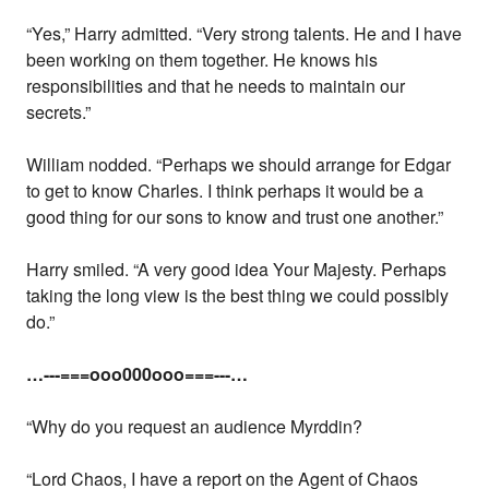
“Yes,” Harry admitted. “Very strong talents. He and I have
been working on them together. He knows his
responsibilities and that he needs to maintain our
secrets.”
William nodded. “Perhaps we should arrange for Edgar
to get to know Charles. I think perhaps it would be a
good thing for our sons to know and trust one another.”
Harry smiled. “A very good idea Your Majesty. Perhaps
taking the long view is the best thing we could possibly
do.”
…---===ooo000ooo===---…
“Why do you request an audience Myrddin?
“Lord Chaos, I have a report on the Agent of Chaos