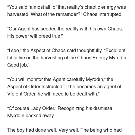
“You said ‘almost all’ of that reality’s chaotic energy was
harvested. What of the remainder?” Chaos interrupted.
“Our Agent has seeded the reality with his own Chaos.
His power will breed true.”
“I see,” the Aspect of Chaos said thoughtfully. “Excellent
initiative on the harvesting of the Chaos Energy Myrddin.
Good job.”
“You will monitor this Agent carefully Myrddin,” the
Aspect of Order instructed. “If he becomes an agent of
Violent Order, he will need to be dealt with.”
“Of course Lady Order.” Recognizing his dismissal
Myrddin backed away.
The boy had done well. Very well. The being who had