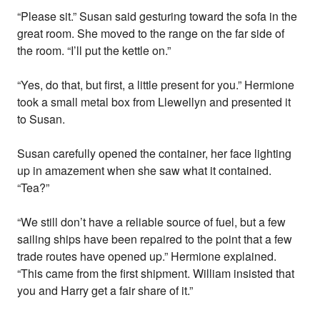
“Please sit.” Susan said gesturing toward the sofa in the
great room. She moved to the range on the far side of
the room. “I’ll put the kettle on.”
“Yes, do that, but first, a little present for you.” Hermione
took a small metal box from Llewellyn and presented it
to Susan.
Susan carefully opened the container, her face lighting
up in amazement when she saw what it contained.
“Tea?”
“We still don’t have a reliable source of fuel, but a few
sailing ships have been repaired to the point that a few
trade routes have opened up.” Hermione explained.
“This came from the first shipment. William insisted that
you and Harry get a fair share of it.”