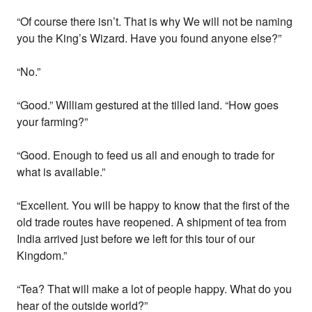
“Of course there isn’t. That is why We will not be naming
you the King’s Wizard. Have you found anyone else?”
“No.”
“Good.” William gestured at the tilled land. “How goes
your farming?”
“Good. Enough to feed us all and enough to trade for
what is available.”
“Excellent. You will be happy to know that the first of the
old trade routes have reopened. A shipment of tea from
India arrived just before we left for this tour of our
Kingdom.”
“Tea? That will make a lot of people happy. What do you
hear of the outside world?”