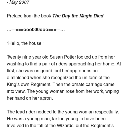
- May 2007
Preface from the book
The Day the Magic Died
…---===ooo000ooo===---…
“Hello, the house!”
Twenty nine year old Susan Potter looked up from her
washing to find a pair of riders approaching her home. At
first, she was on guard, but her apprehension
diminished when she recognized the uniform of the
King’s own Regiment. Then the ornate carriage came
into view. The young woman rose from her work, wiping
her hand on her apron.
The lead rider nodded to the young woman respectfully.
He was a young man, far too young to have been
involved in the fall of the Wizards, but the Regiment’s